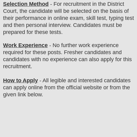
Selection Method
- For
recruitment in the District
Court
, the candidate will be selected on the basis of
their performance in online exam, skill test, typing test
and then personal interview. Candidates must be
prepared for
these tests.
Work Experience
- No further work experience
required for these posts. Fresher candidates and
candidates with no experience can also apply for this
recruitment.
How to Apply
-
All legible and interested candidates
can apply online from the official website
or from the
given link below.