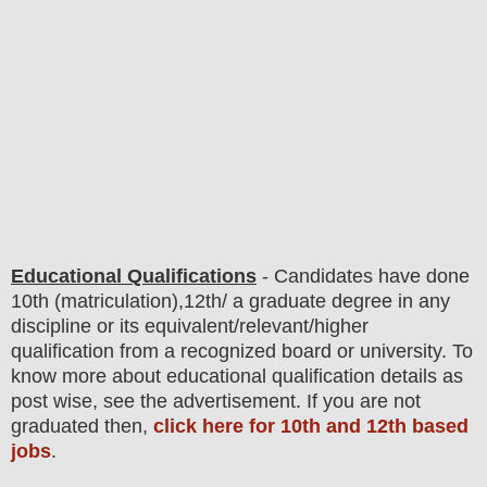
Educational Qualifications
-
C
andidates have done
10th (matriculation),12th/ a graduate degree in any
discipline or its equivalent/
r
elevant/higher
qualification from a recognized board or university. To
know more about
educatio
nal
qualification
detail
s as
post wise
,
see the advertisement. If you are not
graduated then,
click here for 10th and 12th based
jobs
.