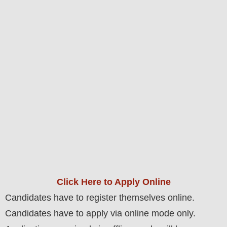
Click Here to Apply Online
Candidates have to register themselves online.
Candidates have to apply via online mode only.