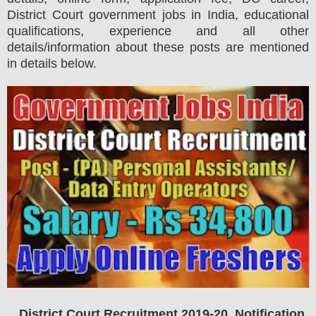
District Court government jobs in India, educational
qualifications, experience and all other
details/information about these posts are mentioned
in details below.
District Court Recruitment 2019-20 Notification