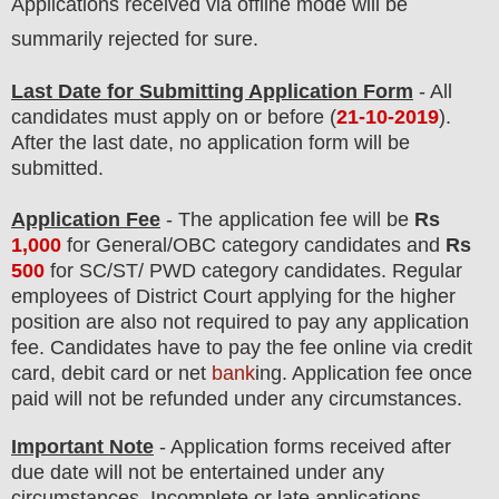
Applications received via offline mode will be
summarily rejected for sure.
Last Date for Submitting Application Form
- All
candidates must apply on or before (
21
-10-2019
).
After the last date, no application form will be
submitted.
Application Fee
-
The
application fee will be
Rs
1,0
00
for
General
/
OBC
category
candidate
s and
Rs
500
for
SC/ST/ PWD
category
candidate
s
.
Regular
employees of
District Court
applying for the higher
position are
also
not required to pay any application
fee.
Candidates have t
o pay the fee online via credit
card, debit card or net
bank
ing. Application fee once
paid will not be refunded under any circumstances
.
Important Note
- Application forms received after
due date will not be entertained under any
circumstances. Incomplete or late applications