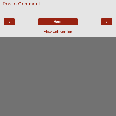
Post a Comment
‹
›
Home
View web version