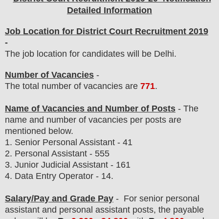
Detailed Information
Job Location for District Court Recruitment 2019
-
The job location for candidates will be Delhi.
Number of Vacancies
-
The total number of vacancies are
771
.
Name of Vacancies and Number of Posts
- The
name and number of vacancies per posts
are
mentioned below.
1. Senior Personal Assistant - 41
2.
Personal Assistant - 555
3. Junior Judicial Assistant - 161
4. Data Entry Operator - 14.
Salary/Pay and Grade Pay
- For senior personal
assistant and personal assistant posts
, the payable