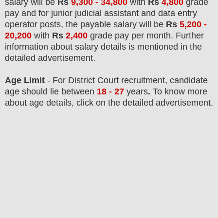
salary will be
Rs
9,300 - 34,800
with
Rs
4,800
grade
pay and
for junior judicial assistant and data entry
operator posts
, the payable salary will be
Rs
5,200 -
20,200
with
Rs
2,400
grade pay
per month.
F
urther
information about salary details is mentioned in the
detailed advertisement.
Age Limit
- For District Court
recruitment
, candidate
age should lie between
18 - 27
years
.
To know more
about age details, click on the detailed advertisement.