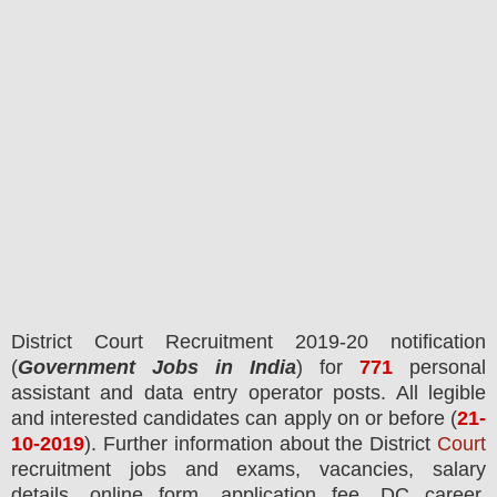
District Court
Recruitment 2019-20 notification
(
Government Jobs in India
) for
771
personal
assistant and data entry operator posts.
All legible
and interested candidates can apply on or before (
21
-
10-2019
). Further information about the District
Court
recruitment jobs and exams,
vacancies,
salary
details, online form, application fee, DC career,