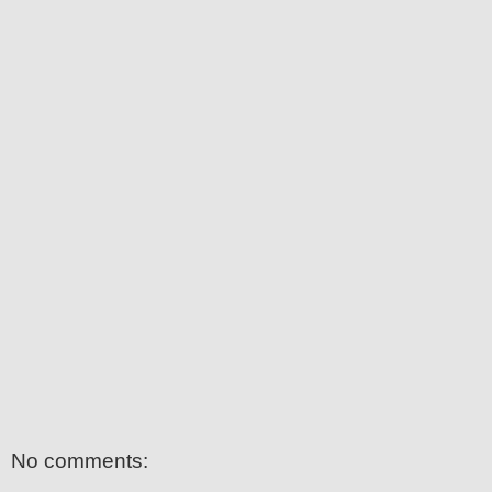
No comments: