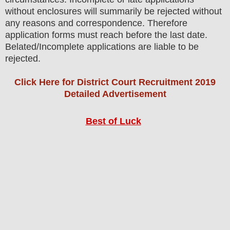
without enclosures will summarily be rejected without
any reasons and correspondence. Therefore
application forms must reach before the last date.
Belated/Incomplete applications are liable to be
rejected.
Click Here for District Court Recruitment 2019
Detailed Advertisement
Best of Luck