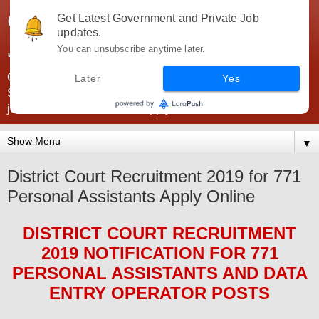
Government Jobs India -
Get Latest Government and Private Job
updates.
JobsGovInd
You can unsubscribe anytime later.
Government Jobs India. Find here all types of Govt jobs for
Later
Yes
SSC, UPSC, Navy, Army, Teaching, Banking, government
jobs information and direct apply from here
▼
District Court Recruitment 2019 for 771
Personal Assistants Apply Online
DISTRICT COURT
RECRUITMENT
2019
NOTIFICATION FOR 771
PERSONAL ASSISTANTS AND DATA
ENTRY OPERATOR
POS
TS