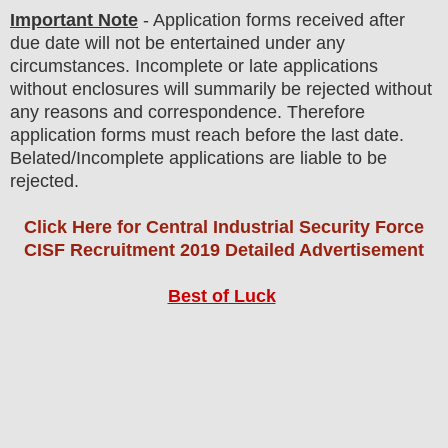
Important Note
- Application forms received after
due date will not be entertained under any
circumstances. Incomplete or late applications
without enclosures will summarily be rejected without
any reasons and correspondence. Therefore
application forms must reach before the last date.
Belated/Incomplete applications are liable to be
rejected.
Click Here for Central Industrial Security Force
CISF Recruitment 2019 Detailed Advertisement
Best of Luck