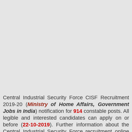
Central Industrial Security Force CISF
Recruitment
2019-20 (
Ministry
of Home Affairs, Government
Jobs in India
) notification for
914
constable
posts.
All
legible and interested candidates can apply on or
before (
22
-10-2019
). Further information about the
Central Industrial Security Force recruitment online