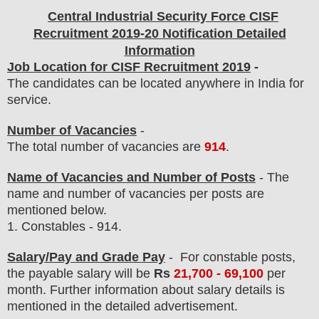
Central Industrial Security Force CISF
Recruitment 2019-20 Notification Detailed
Information
Job Location for CISF Recruitment 2019
-
The candidates can be located anywhere in India for
service.
Number of Vacancies
-
The total number of vacancies are
914
.
Name of Vacancies and Number of Posts
- The
name and number of vacancies per posts
are
mentioned below.
1.
Constables - 914.
Salary/Pay and Grade Pay
- For constable posts,
the payable salary will be
Rs
21,700 - 69,100
per
month
.
F
urther information about salary details is
mentioned in the detailed advertisement.