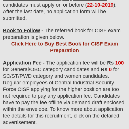
candidates must apply on or before (
22-10-2019
).
After the last date, no application form will be
submitted.
Book to Follow
-
The referred book for CISF exam
preparation is given below.
Click Here to Buy Best Book for CISF Exam
Preparation
Application Fee
-
The
application fee will be
Rs
100
for
General
/
OBC
category
candidate
s and
Rs
0
for
SC/ST/PWD
category and women
candidate
s
.
Regular employees of
Central Industrial Security
Force CISF
applying for the higher position are
too
not required to pay any application fee.
Candidates
have t
o pay the fee offline via demand draft enclosed
within the envelope. To know more about application
fee details for this recruitment, click on the detailed
advertisement.