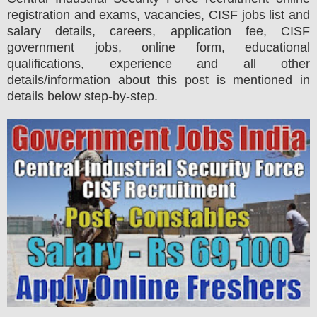
registration and exams,
vacancies,
CISF jobs list and
salary details, careers, application fee, CISF
government jobs, online form, educational
qualifications, experience and all other
details/information about this post is mentioned in
details below step-by-step.