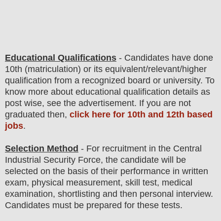
Educational Qualifications
-
C
andidates have done
10th (matriculation) or its equivalent/
r
elevant/higher
qualification from a recognized board or university. To
know more about
educatio
nal
qualification
detail
s as
post wise
,
see the advertisement. If you are not
graduated then,
click here for 10th and 12th based
jobs
.
Selection Method
- For
recruitment in the Central
Industrial Security Force
, the candidate will be
selected on the basis of their performance in written
exam, physical measurement, skill test, medical
examination, shortlisting and then
personal
interview
.
Candidates must be prepared for
these tests.