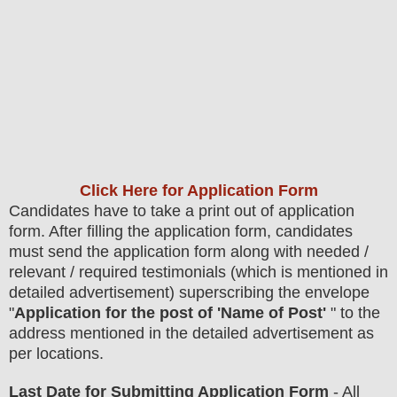
Click Here for Application Form
Candidates have to take a print out of application
form. After filling the application form, candidates
must send the application form along with needed /
relevant / required testimonials (which is mentioned in
detailed advertisement) superscribing the envelope
"
Application for the post of 'Name of Post'
" to the
address mentioned in the detailed advertisement as
per locations
.
Last Date for Submitting Application Form
- All