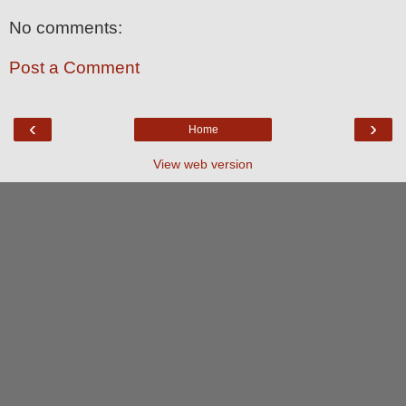
No comments:
Post a Comment
‹
›
Home
View web version