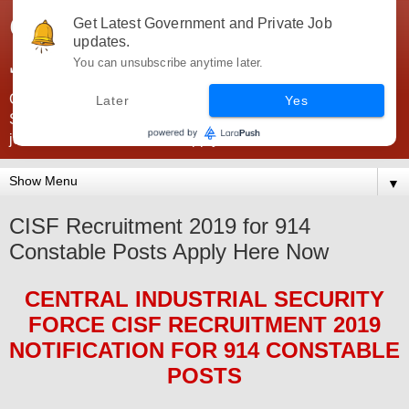
Government Jobs India -
Get Latest Government and Private Job
updates.
JobsGovInd
You can unsubscribe anytime later.
Government Jobs India. Find here all types of Govt jobs for
Later
Yes
SSC, UPSC, Navy, Army, Teaching, Banking, government
jobs information and direct apply from here
▼
CISF Recruitment 2019 for 914
Constable Posts Apply Here Now
CENTRAL INDUSTRIAL SECURITY
FORCE CISF
RECRUITMENT 2019
NOTIFICATION FOR 914 CONSTABLE
POS
TS