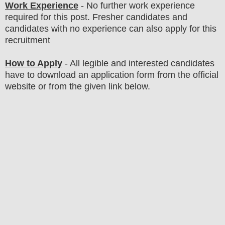
Work Experience
- No further work experience
required for this post. Fresher candidates and
candidates with no experience can also apply for this
recruitment
How to Apply
-
All legible and interested candidates
have to download an application form from the official
website
or from the
given link below
.