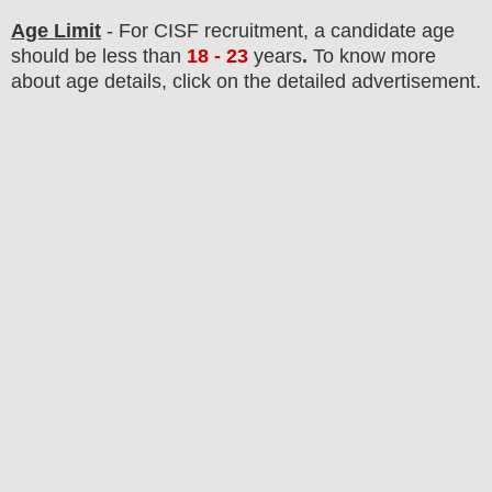
Age Limit
- For CISF
recruitment
, a candidate age
should be less than
18 - 23
years
.
To know more
about age details, click on the detailed advertisement.