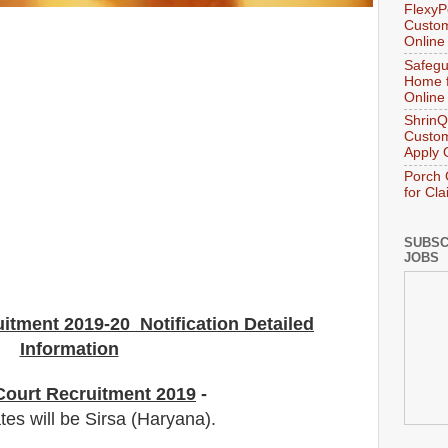
FlexyP
Custom
Online
Safegu
Home f
Online
ShrinQ
Custom
Apply 
Porch 
for Cl
SUBSC
JOBS
uitment 2019-20 Notification Detailed
Information
 Court Recruitment 2019
-
tes will be Sirsa (Haryana).