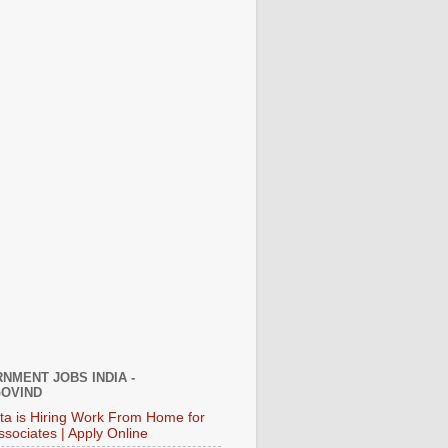
NMENT JOBS INDIA -
OVIND
ata is Hiring Work From Home for
ssociates | Apply Online