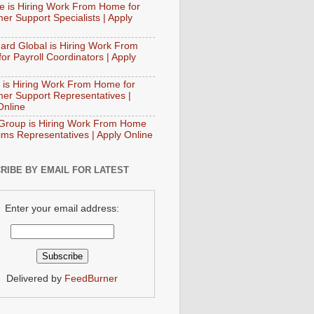
e is Hiring Work From Home for
er Support Specialists | Apply
ard Global is Hiring Work From
or Payroll Coordinators | Apply
 is Hiring Work From Home for
er Support Representatives |
Online
Group is Hiring Work From Home
aims Representatives | Apply Online
RIBE BY EMAIL FOR LATEST
Enter your email address:
Delivered by
FeedBurner