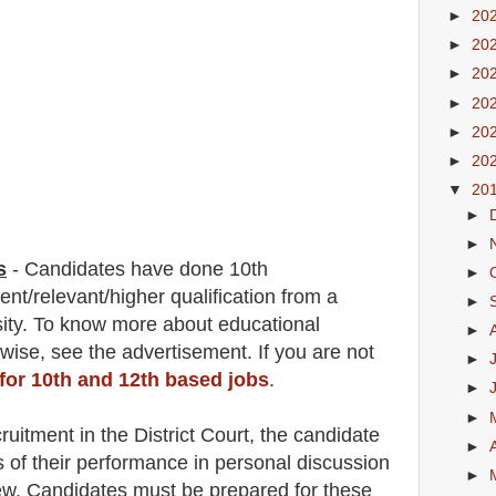
►
20
►
20
►
20
►
20
►
20
►
20
▼
20
►
►
s
-
C
andidates have done 10th
►
lent/
r
elevant/higher qualification from a
►
sity. To know more about
educatio
nal
►
 wise
,
see the advertisement. If you are not
►
 for 10th and 12th based jobs
.
►
►
ruitment in the District Court
, the candidate
►
s of their performance in personal discussion
►
iew. Candidates must be prepared for
these