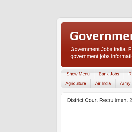
Governmen
Government Jobs India. Fi
government jobs informati
Show Menu
Bank Jobs
R
Agriculture
Air India
Army
District Court Recruitment 