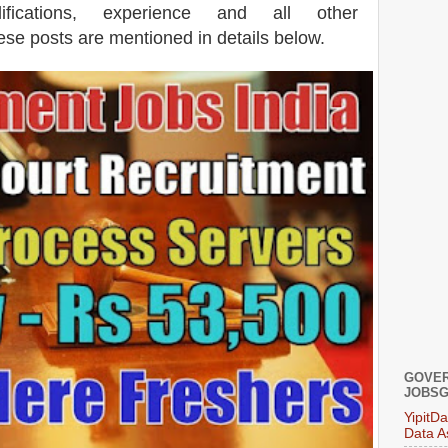
lifications, experience and all other
hese posts are mentioned in details below.
GOVER
JOBSG
YipitD
Data A