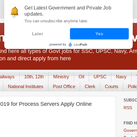
Get Latest Government and Private Job
updates.
You can unsubscribe anytime later.
t Jobs India - JobsGo
Later
Yes
nd here all types of Govt jobs for SSC, UPSC, Navy, Ar
on and direct apply from here
ailways
10th, 12th
Ministry
Oil
UPSC
Navy
National Institutes
Post Office
Clerk
Courts
Poli
SUBSC
2019 for Process Servers Apply Online
RSS
FIND 
Govern