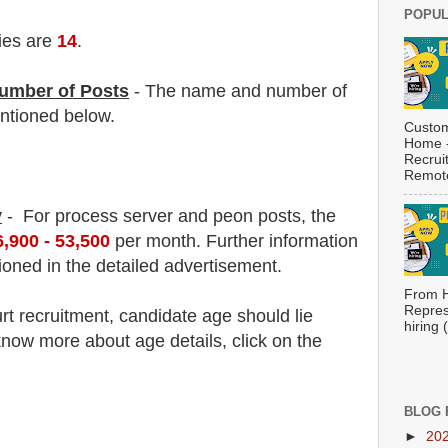
POPUL
ies are
14
.
umber of Posts
- The name and number of
tioned below.
Custom
Home -
Recrui
Remote
y
- For process server and peon post
s, the
6,900 - 53,500
per month.
F
urther information
ioned in the detailed advertisement.
From H
Repres
rt
recruitment
, candidate age should lie
hiring
now more about age details, click on the
BLOG 
►
20