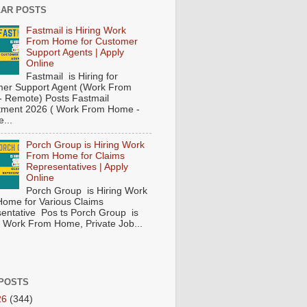
AR POSTS
Fastmail is Hiring Work
From Home for Customer
Support Agents | Apply
Online
Fastmail is Hiring for
er Support Agent (Work From
 Remote) Posts Fastmail
tment 2026 ( Work From Home -
...
Porch Group is Hiring Work
From Home for Claims
Representatives | Apply
Online
Porch Group is Hiring Work
ome for Various Claims
entative Pos ts Porch Group is
 ( Work From Home, Private Job...
POSTS
26
(344)