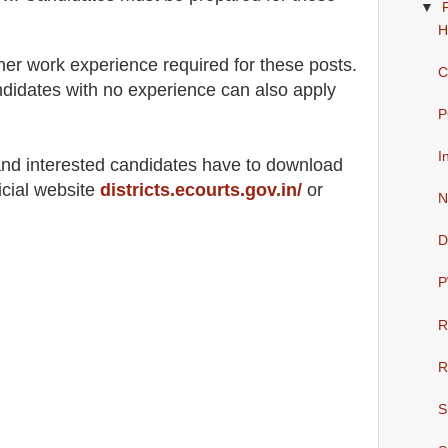
▼
H
her work experience required for these posts.
C
didates with no experience can also apply
P
I
 and interested candidates have to download
icial website
districts.ecourts.gov.in/
or
N
D
P
R
R
S