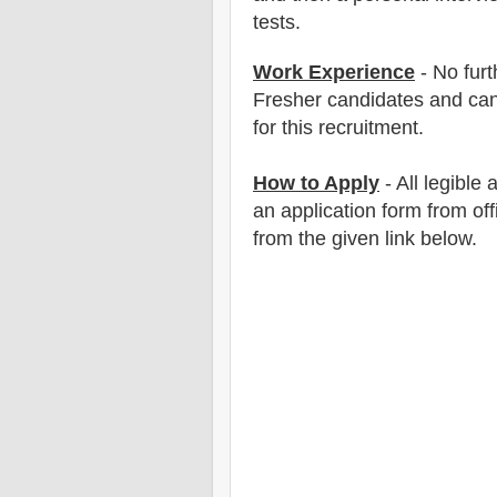
tests.
Work Experience
- No furt
Fresher candidates and can
for this recruitment.
How to Apply
- All legible
an application form from off
from the
given link below
.