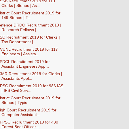
SSB Recruitment 2019 for 110
Clerks | Stenos | As...
istrict Court Recruitment 2019 for
149 Stenos | T...
efence DRDO Recruitment 2019 |
Research Fellows |...
SC Recruitment 2019 for Clerks |
Tax Department |...
VUNL Recruitment 2019 for 117
Engineers | Assista...
PDCL Recruitment 2019 for
Assistant Engineers App...
CMR Recruitment 2019 for Clerks |
Assistants Appl...
PSC Recruitment 2019 for 986 IAS
| IFS Civil Serv...
istrict Court Recruitment 2019 for
Stenos | Typis...
igh Court Recruitment 2019 for
Computer Assistant...
PPSC Recruitment 2019 for 430
Forest Beat Officer...