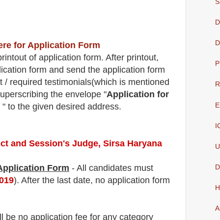
S
D
D
ere for Application Form
intout of application form. After printout,
P
lication form and send the application form
t / required testimonials(which is mentioned
R
superscribing the envelope "
Application for
E
" to the given desired address.
I
rict and Session's Judge, Sirsa Haryana
U
 Application Form
- All candidates must
D
2019
). After the last date, no application form
H
A
ll be no application fee
for
any
category