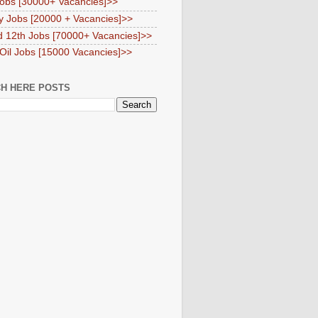
obs [30000+ Vacancies]>>
y Jobs [20000 + Vacancies]>>
d 12th Jobs [70000+ Vacancies]>>
 Oil Jobs [15000 Vacancies]>>
H HERE POSTS