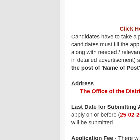
Click H
Candidates have to take a pr
candidates must fill the app
along with needed / relevan
in detailed advertisement) 
the post of 'Name of Post'
Address
-
The Office of the Dist
Last Date for Submitting
apply on or before (
25
-02-
will be submitted.
Application Fee
-
The
re wi