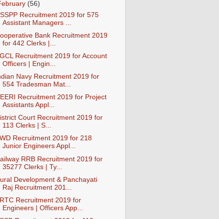
February
(56)
SSPP Recruitment 2019 for 575
Assistant Managers ...
ooperative Bank Recruitment 2019
for 442 Clerks |...
GCL Recruitment 2019 for Account
Officers | Engin...
ndian Navy Recruitment 2019 for
554 Tradesman Mat...
EERI Recruitment 2019 for Project
Assistants Appl...
istrict Court Recruitment 2019 for
113 Clerks | S...
WD Recruitment 2019 for 218
Junior Engineers Appl...
ailway RRB Recruitment 2019 for
35277 Clerks | Ty...
ural Development & Panchayati
Raj Recruitment 201...
RTC Recruitment 2019 for
Engineers | Officers App...