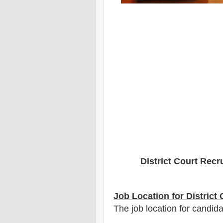
District Court Recr
Job Location for District
The job location for candida