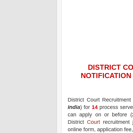
DISTRICT C
NOTIFICATIO
District Court
Recruitment 
India
) for
14
process serve
can apply on or before (
District
Court
recruitment 
online form, application fee