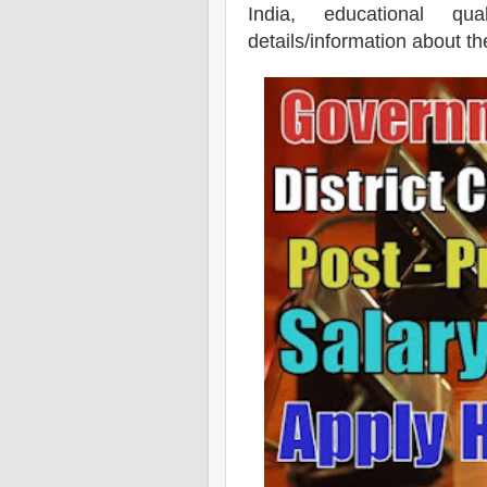
India, educational qua
details/information about t