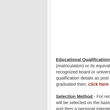
Educational Qualification
(matriculation)
or its equiva
recognized board or univer
qualification
detail
s as post
graduated then,
click here
Selection Method
- For
rec
will be selected on the basi
and then a personal interv