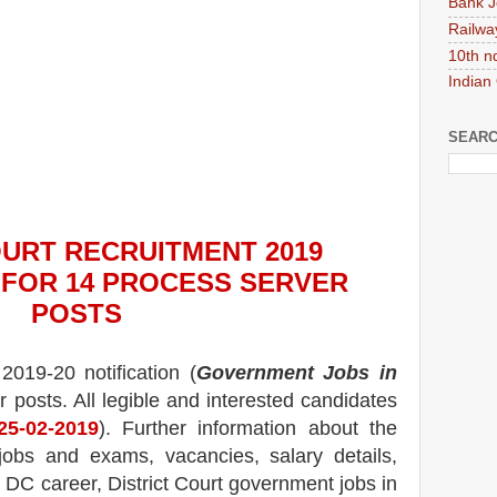
Bank J
Railwa
10th n
Indian
SEARC
OURT
RECRUITMENT 2019
N FOR
14 PROCESS SERVER
POS
TS
2019-20 notification (
Government Jobs in
r posts.
All legible and interested candidates
25
-02-2019
). Further information about the
jobs and exams,
vacancies,
salary details,
, DC career, District Court government jobs in