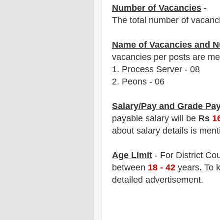
Number of Vacancies
-
The total number of vacanc
Name of Vacancies and N
vacancies per posts
are
men
1.
Process Server - 08
2. Peons - 06
Salary/Pay and Grade Pa
payable salary will be
Rs
1
about salary details is ment
Age Limit
- For District Cou
between
18 - 42
years
.
To k
detailed advertisement.