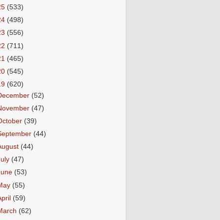
25
(533)
24
(498)
23
(556)
22
(711)
21
(465)
20
(545)
19
(620)
December
(52)
November
(47)
October
(39)
September
(44)
August
(44)
July
(47)
June
(53)
May
(55)
April
(59)
March
(62)