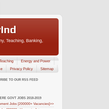
vInd
my, Teaching, Banking,
Teaching
Energy and Power
ce
Privacy Policy
Sitemap
RIBE TO OUR RSS FEED
HERE GOVT JOBS 2018-2019
ment Jobs [200000+ Vacancies]>>