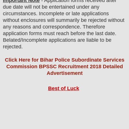
Important Note
- Application forms received after
due date will not be entertained under any
circumstances. Incomplete or late applications
without enclosures will summarily be rejected without
any reasons and correspondence. Therefore
application forms must reach before the last date.
Belated/Incomplete applications are liable to be
rejected.
Click Here for Bihar Police Subordinate Services
Commission BPSSC Recruitment 2018 Detailed
Advertisement
Best of Luck