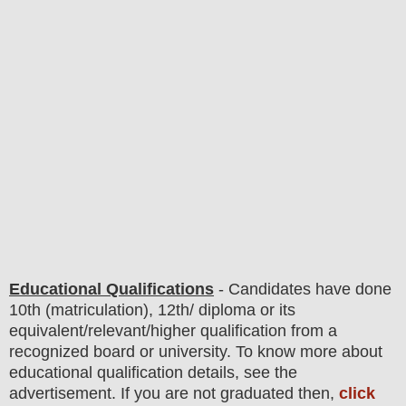
Educational Qualifications
-
C
andidates have done
10th (matriculation), 12th/ diploma or its
equivalent/
r
elevant/higher qualification from a
recognized board or university. To know more about
educatio
nal
qualification
detail
s
,
see the
advertisement. If you are not graduated then,
click