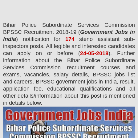
Bihar Police Subordinate Services Commission
BPSSC
Recruitment 2018-19 (
Government Jobs in
India
) notification for
174
steno assistant sub-
inspectors posts.
All legible and interested candidates
can apply on or before (
24-05-2018
). Further
information about the Bihar Police Subordinate
Services Commission recruitment courses and
exams,
vacancies,
salary details, BPSSC jobs list
and careers, BPSSC government jobs in India, result,
application fee, educational qualifications and all
other details/information about this post is mentioned
in details below.