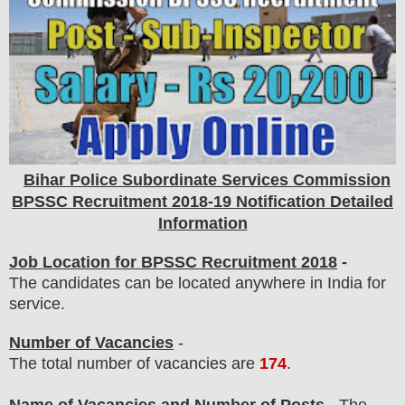
Bihar Police Subordinate Services Commission
BPSSC
Recruitment 2018-19 Notification Detailed
Information
Job Location for BPSSC Recruitment 2018
-
The candidates can be located anywhere in India for
service.
Number of Vacancies
-
The total number of vacancies are
174
.