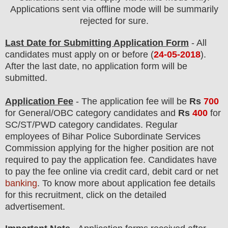
Applications sent via offline mode will be summarily
rejected for sure.
Last Date for Submitting Application Form
- All
candidates must apply on or before (
24-05-2018
).
After the last date, no application form will be
submitted.
Application Fee
-
The
application fee will be
Rs
700
for
General
/
OBC
category
candidate
s and
Rs
400
for
SC/ST/PWD
category
candidate
s
.
Regular
employees of
Bihar Police Subordinate Services
Commission applying
for the higher position are
not
required to pay the application fee.
Candidates have
t
o pay the fee online via credit card, debit card or net
banking
. To know more about application fee details
for this recruitment, click on the detailed
advertisement.