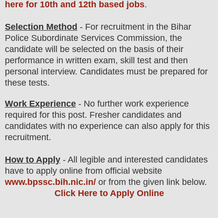
here for 10th and 12th based jobs
.
Selection Method
- For
recruitment in the Bihar
Police Subordinate Services Commission
, the
candidate will be selected on the basis of their
performance in written exam, skill test and then
personal
interview
. Candidates must be prepared for
these tests.
Work Experience
- No further work experience
required for this post. Fresher candidates and
candidates with no experience can also apply for this
recruitment.
How to Apply
- All legible and interested candidates
have to apply online from official website
www.bpssc.bih.nic.in/
or from the given link below
.
Click Here to Apply Online