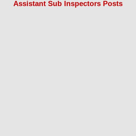
Assistant Sub Inspectors
Pos
ts