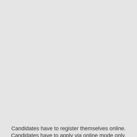
Candidates have to register themselves online.
Candidates have to apply via online mode only.