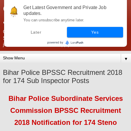
Government Jobs India -
Get Latest Government and Private Job
updates.
JobsGovInd
You can unsubscribe anytime later.
Government Jobs India. Find here all types of Govt jobs for
Later
Yes
SSC, UPSC, Navy, Army, Teaching, Banking, government
jobs information and direct apply from here
▼
Bihar Police BPSSC Recruitment 2018
for 174 Sub Inspector Posts
Bihar Police Subordinate Services
Commission BPSSC
Recruitment
2018
Notification for 174 Steno