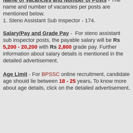
Name of Vacancies and Number of Posts
- The
name and number of vacancies per posts
are
mentioned below.
1.
Steno Assistant Sub Inspector - 174.
Salary/Pay and Grade Pay
-
For steno assistant
sub inspector posts,
the payable salary will be
Rs
5,200 - 20,200
with
Rs
2,800
grade pay.
F
urther
information about salary details is mentioned in the
detailed advertisement.
Age Limit
- For
BPSSC
online
recruitment
, candidate
age should lie between
18 - 25
years
.
To know more
about age details, click on the detailed advertisement.