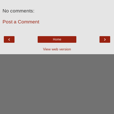
No comments:
Post a Comment
‹
›
Home
View web version