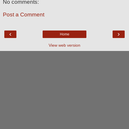
No comments:
Post a Comment
‹
›
Home
View web version