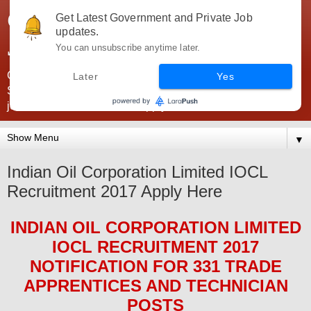
Government Jobs India -
Get Latest Government and Private Job
updates.
JobsGovInd
You can unsubscribe anytime later.
Government Jobs India. Find here all types of Govt jobs for
Later
Yes
SSC, UPSC, Navy, Army, Teaching, Banking, government
jobs information and direct apply from here
▼
Indian Oil Corporation Limited IOCL
Recruitment 2017 Apply Here
INDIAN OIL CORPORATION LIMITED
IOCL
RECRUITMENT 2017
NOTIFICATION FOR
331 TRADE
APPRENTICES AND TECHNICIAN
POS
TS