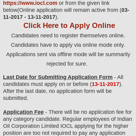
https://www.iocl.com
or from the
given link
below
(Online application will remain active from (
03-
11-2017 - 13-11-2017
).
Click Here to Apply Online
Candidates need to register themselves online.
Candidates have to apply via online mode only.
Applications sent via offline mode will be summarily
rejected for sure.
Last Date for Submitting Application Form
- All
candidates must apply on or before (
13
-11-2017
).
After the last date, no application form will be
submitted.
Application Fee
-
There will be no
application fee
for
any category
candidate
. Regular employees of
Indian
Oil Corporation Limited IOCL
applying for the higher
position are
too
not required to pay any application