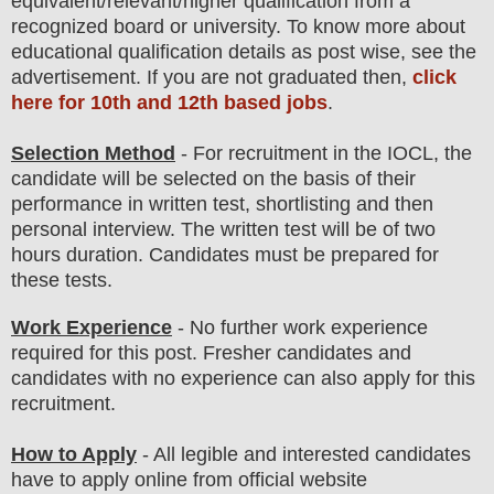
equivalent/
r
elevant/higher qualification from a
recognized board or university. To know more about
educatio
nal
qualification
detail
s as post wise
,
see the
advertisement. If you are not graduated then,
click
here for 10th and 12th based jobs
.
Selection Method
- For
recruitment in the IOCL
, the
candidate will be selected on the basis of their
performance in written test, shortlisting and then
personal
interview
. The written test will be of two
hours duration. Candidates must be prepared for
these tests.
Work Experience
-
No further work experience
required for this post
. Fresher candidates and
candidates with no experience can also apply for this
recruitment
.
How to Apply
- All legible and interested candidates
have to apply online from official website