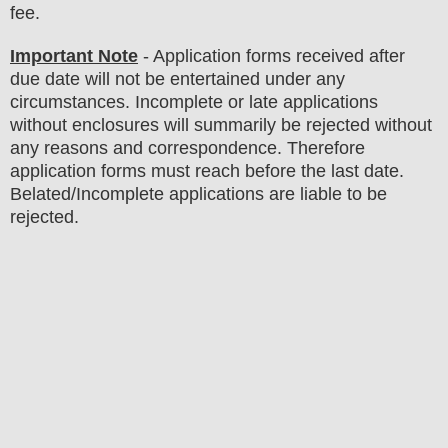
fee
.
Important Note
- Application forms received after
due date will not be entertained under any
circumstances. Incomplete or late applications
without enclosures will summarily be rejected without
any reasons and correspondence. Therefore
application forms must reach before the last date.
Belated/Incomplete applications are liable to be
rejected.