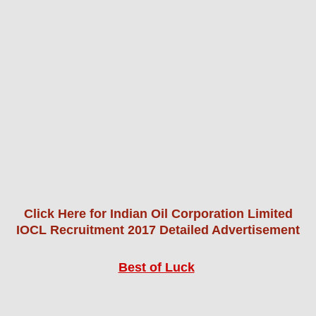
Click Here for Indian Oil Corporation Limited
IOCL Recruitment 2017 Detailed Advertisement
Best of Luck