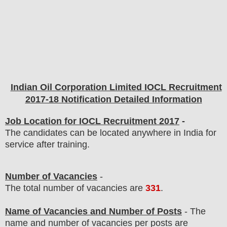
Indian Oil Corporation Limited IOCL Recruitment
2017-18 Notification Detailed Information
Job Location for IOCL Recruitment 2017
-
The candidates can be located anywhere in India for
service after training.
Number of Vacancies
-
The total number of vacancies are
331
.
Name of Vacancies and Number of Posts
- The
name and number of vacancies per posts
are