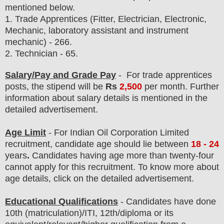
mentioned below.
1.
Trade Apprentices (Fitter, Electrician, Electronic,
Mechanic, laboratory assistant and instrument
mechanic) - 266.
2. Technician - 65.
Salary/Pay and Grade Pay
- For trade apprentices
posts
, the stipend will be
Rs
2,500
per month
.
F
urther
information about salary details is mentioned in the
detailed advertisement.
Age Limit
- For Indian Oil Corporation Limited
recruitment
, candidate age should lie between
18 - 24
years
.
Candidates having age more than twenty-four
cannot apply for this recruitment. To know more about
age details, click on the detailed advertisement.
Educational Qualifications
-
C
andidates have done
10th (matriculation)/ITI, 12th/diploma
or its