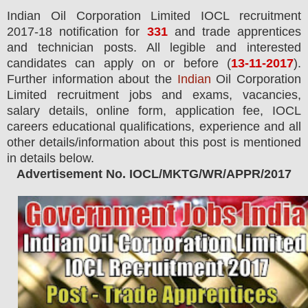
Indian Oil Corporation Limited IOCL
recruitment
2017-18 notification for
331
and trade apprentices
and technician posts.
All legible and interested
candidates can apply on or before (
13
-11-2017
).
Further information about the
Indian
Oil Corporation
Limited recruitment jobs and exams,
vacancies,
salary details, online form, application fee, IOCL
careers educational qualifications, experience and all
other details/information about this post is mentioned
in details below.
Advertisement No. IOCL/MKTG/WR/APPR/2017