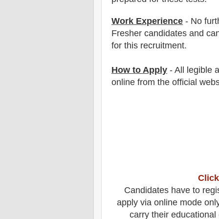
Work Experience
- No furt
Fresher candidates and can
for this recruitment.
How to Apply
- All legible
online from the official webs
Click
Candidates
have to regi
apply via online mode onl
carry their educational 