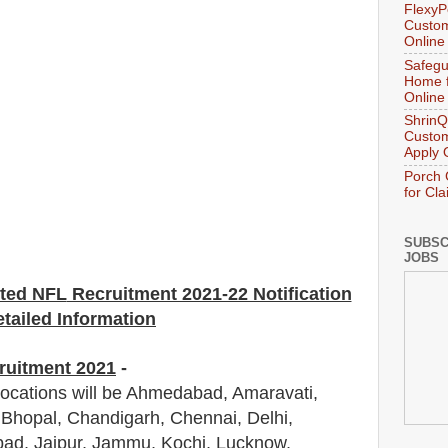
FlexyP
Custom
Online
Safegu
Home f
Online
ShrinQ
Custom
Apply 
Porch 
for Cl
SUBSC
JOBS
ited NFL
Recruitment 2021-22 Notification
tailed Information
ruitment 2021
-
locations will be Ahmedabad, Amaravati,
Bhopal, Chandigarh, Chennai, Delhi,
bad, Jaipur, Jammu, Kochi, Lucknow,