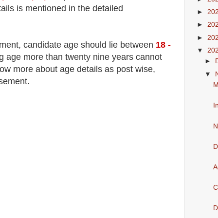
ails is mentioned in the detailed
►
20
►
20
►
20
tment
, candidate age should lie between
18 -
▼
20
 age more than twenty nine years cannot
►
now more about age details as post wise,
▼
isement.
M
I
N
D
A
C
D