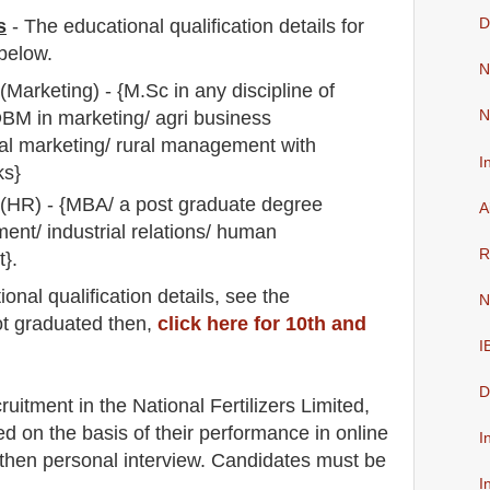
s
-
The educational qualification details for
D
below.
N
arketing) - {M.Sc in any discipline of
BM in marketing/ agri business
N
nal marketing/ rural management with
I
ks}
HR) - {MBA/ a post graduate degree
A
nt/ industrial relations/ human
R
}.
io
nal
qualification
detail
s
,
see the
N
ot graduated then,
click here for 10th and
I
D
ruitment in the National Fertilizers Limited
,
ed on the basis of their performance in online
I
hen personal interview. Candidates must be
I