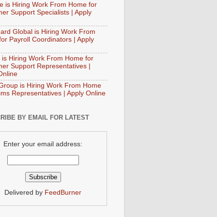
e is Hiring Work From Home for
er Support Specialists | Apply
ard Global is Hiring Work From
or Payroll Coordinators | Apply
 is Hiring Work From Home for
er Support Representatives |
Online
Group is Hiring Work From Home
aims Representatives | Apply Online
RIBE BY EMAIL FOR LATEST
Enter your email address:
Delivered by
FeedBurner