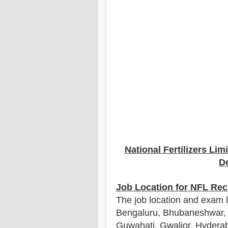
National Fertilizers Lim
De
Job Location for NFL Rec
The job location and exam 
Bengaluru, Bhubaneshwar, 
Guwahati, Gwalior, Hydera