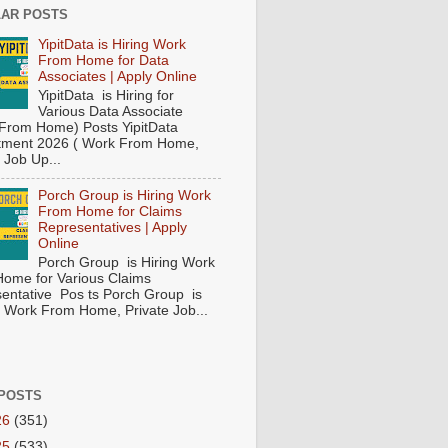
AR POSTS
YipitData is Hiring Work
From Home for Data
Associates | Apply Online
YipitData is Hiring for
Various Data Associate
From Home) Posts YipitData
tment 2026 ( Work From Home,
 Job Up...
Porch Group is Hiring Work
From Home for Claims
Representatives | Apply
Online
Porch Group is Hiring Work
ome for Various Claims
entative Pos ts Porch Group is
 ( Work From Home, Private Job...
POSTS
26
(351)
25
(533)