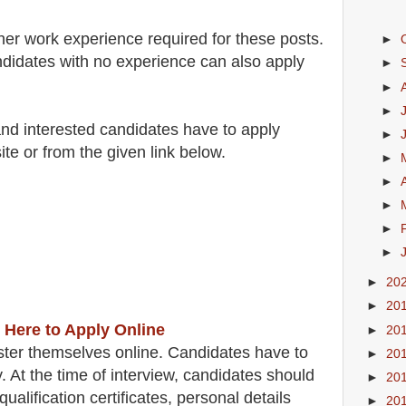
her work experience required for these posts.
►
didates with no experience can also apply
►
►
►
 and interested candidates have to apply
►
ite
or from the
given link below
.
►
►
►
►
►
►
20
►
20
 Here to Apply Online
►
20
ster themselves online. Candidates have to
►
20
y.
At the time of interview, candidates should
►
20
qualification certificates, personal details
►
20