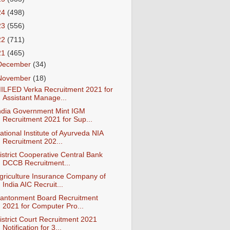
24
(498)
23
(556)
22
(711)
21
(465)
December
(34)
November
(18)
ILFED Verka Recruitment 2021 for
Assistant Manage...
ndia Government Mint IGM
Recruitment 2021 for Sup...
ational Institute of Ayurveda NIA
Recruitment 202...
istrict Cooperative Central Bank
DCCB Recruitment...
griculture Insurance Company of
India AIC Recruit...
antonment Board Recruitment
2021 for Computer Pro...
istrict Court Recruitment 2021
Notification for 3...