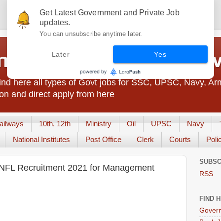
Get Latest Government and Private Job
updates.
You can unsubscribe anytime later.
t Jobs India - JobsGo
Later
Yes
nd here all types of Govt jobs for SSC, UPSC, Navy, Ar
on and direct apply from here
ailways
10th, 12th
Ministry
Oil
UPSC
Navy
National Institutes
Post Office
Clerk
Courts
Poli
SUBSC
ed NFL Recruitment 2021 for Management
RSS
FIND 
Govern