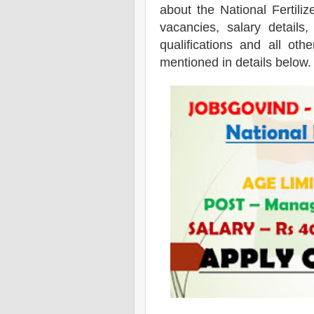
about the National Fertili
vacancies,
salary details,
qualifications and all oth
mentioned in details below.