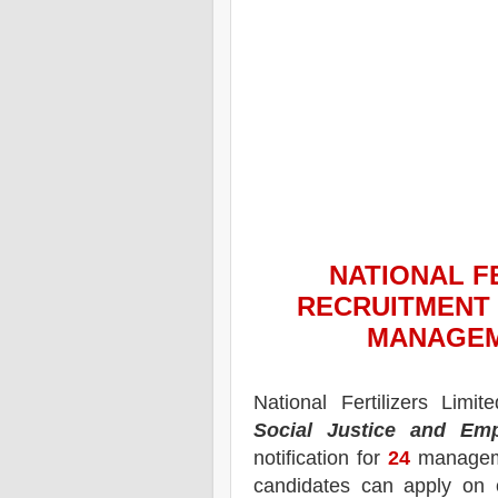
NATIONAL FE
RECRUITMENT 
MANAGEM
National Fertilizers Limi
Social Justice and Em
notification for
24
manageme
candidates can apply on 