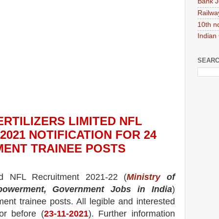
Bank J
Railwa
10th n
Indian
SEARC
RTILIZERS LIMITED NFL
2021
NOTIFICATION FOR 24
ENT TRAINEE
POS
TS
ted NFL
Recruitment 2021-22 (
Ministry
of
powerment, Government Jobs in India
)
nt trainee
posts.
All legible and interested
or before (
23
-11-2021
). Further information