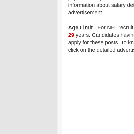
information about salary det
advertisement.
Age Limit
- For NFL
recrui
29
years
.
Candidates having
apply for these posts. To k
click on the detailed advert