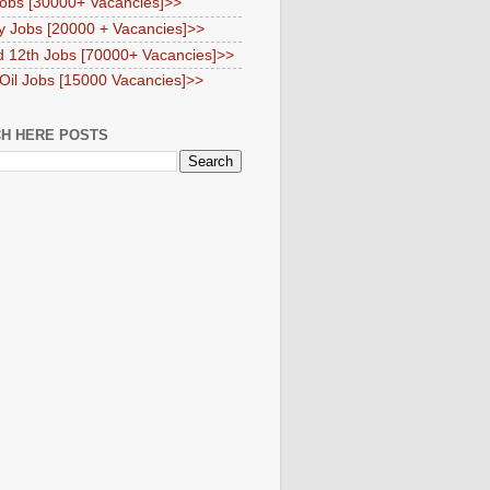
obs [30000+ Vacancies]>>
y Jobs [20000 + Vacancies]>>
d 12th Jobs [70000+ Vacancies]>>
 Oil Jobs [15000 Vacancies]>>
H HERE POSTS