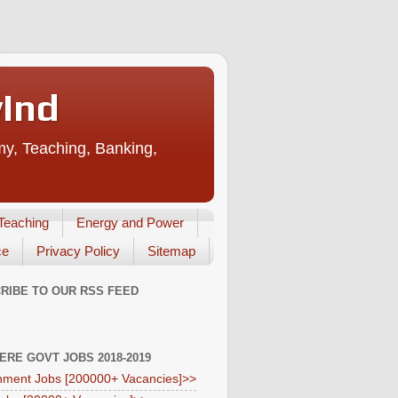
vInd
my, Teaching, Banking,
Teaching
Energy and Power
ce
Privacy Policy
Sitemap
RIBE TO OUR RSS FEED
HERE GOVT JOBS 2018-2019
ment Jobs [200000+ Vacancies]>>