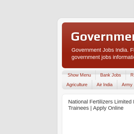
Governmen
Government Jobs India. Fi
government jobs informati
Show Menu
Bank Jobs
R
Agriculture
Air India
Army
National Fertilizers Limit
Trainees | Apply Online