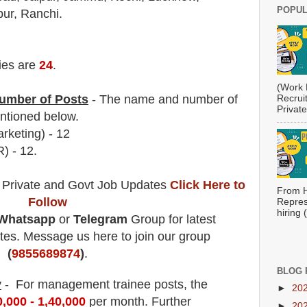
POPUL
ur, Ranchi.
ies are
24
.
(Work 
umber of Posts
- The name and number of
Recrui
Private
tioned below.
rketing)
- 12
) - 12.
 Private and Govt Job Updates
Click Here to
From H
Follow
Repres
hiring
Whatsapp
or
Telegram
Group for latest
es. Message us here to join our group
(
9855689874
)
.
BLOG 
y
- For management trainee posts
, the
►
20
0,000 - 1,40,000
per month
.
F
urther
►
20