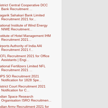
istrict Central Cooperative DCC
Bank Recruitment ...
agarik Sahakari Bank Limited
Recruitment 2021 for...
ational Institute of Wind Energy
NIWE Recruitment...
nstitute of Hotel Management IHM
Recruitment 2021...
irports Authority of India AAI
Recruitment 2021 f...
CFL Recruitment 2021 for Office
Assistants | Engi...
ational Fertilizers Limited NFL
Recruitment 2021 ...
BPS SO Recruitment 2021
Notification for 1828 Spe...
istrict Court Recruitment 2021
Notification for C...
ndian Space Research
Organisation ISRO Recruitmen...
ndian Army Recruitment 2021 for