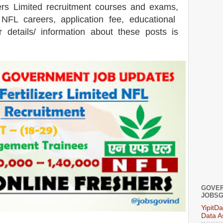
zers Limited recruitment courses and exams,
 NFL careers, application fee, educational
er details/ information about these posts is
GOVER
JOBSG
YipitD
Data A