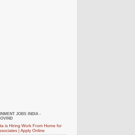
NMENT JOBS INDIA -
OVIND
ata is Hiring Work From Home for
ssociates | Apply Online