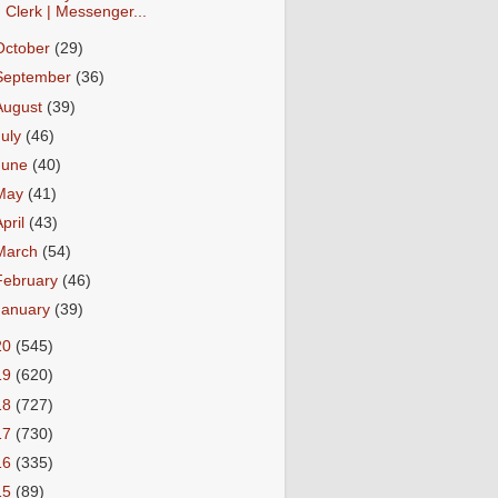
Clerk | Messenger...
October
(29)
September
(36)
August
(39)
July
(46)
June
(40)
May
(41)
April
(43)
March
(54)
February
(46)
January
(39)
20
(545)
19
(620)
18
(727)
17
(730)
16
(335)
15
(89)