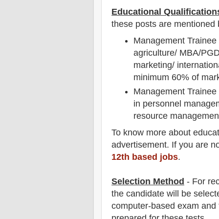
Educational Qualification
these posts are mentioned 
Management Trainee (M
agriculture/ MBA/PGD
marketing/ internatio
minimum 60% of mar
Management Trainee (
in personnel manageme
resource management
To
know more about
educat
advertisement. If you are n
12th based jobs
.
Selection Method
- For
rec
the candidate will be select
computer-based exam and t
prepared for
these tests.