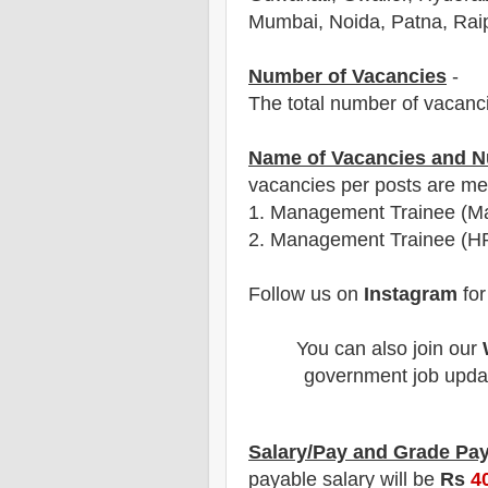
Mumbai, Noida, Patna, Raip
Number of Vacancies
-
The total number of vacanc
Name of Vacancies and N
vacancies per posts
are
men
1.
Management Trainee (Ma
2. Management Trainee (HR
Follow us on
Instagram
for
You can also join our
government job updat
Salary/Pay and Grade Pa
payable salary will be
Rs
4