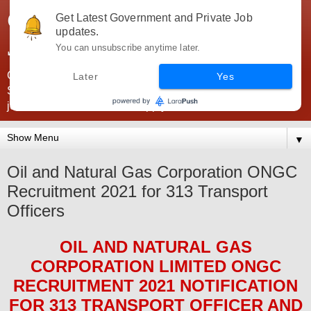
Government Jobs India -
Get Latest Government and Private Job
updates.
JobsGovInd
You can unsubscribe anytime later.
Government Jobs India. Find here all types of Govt jobs for
Later
Yes
SSC, UPSC, Navy, Army, Teaching, Banking, government
jobs information and direct apply from here
▼
Oil and Natural Gas Corporation ONGC
Recruitment 2021 for 313 Transport
Officers
OIL AND NATURAL GAS
CORPORATION LIMITED ONGC
RECRUITMENT 2021
NOTIFICATION
FOR 313 TRANSPORT OFFICER AND