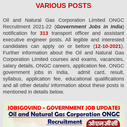
VARIOUS
POS
TS
Oil and Natural Gas Corporation Limited ONGC
Recruitment 2021-22 (
Government Jobs in India
)
notification for
313
transport officer and assistant
executive engineer
posts.
All legible and interested
candidates can apply on or before (
12
-10-2021
).
Further information about the Oil and Natural Gas
Corporation Limited courses and exams,
vacancies,
salary details, ONGC careers, application fee, ONGC
government jobs in India, admit card, result,
syllabus, application fee, educational qualifications
and all other details/ information about these posts is
mentioned in details below.