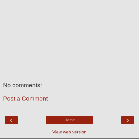
No comments:
Post a Comment
‹
›
Home
View web version