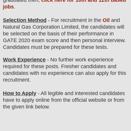
jobs
.
Selection Method
- For
recruitment in the
Oil
and
Natural Gas Corporation Limited
, the candidates will
be selected on the basis of their performance in
GATE 2020 exam score and then
personal
interview
.
Candidates must be prepared for
these tests.
Work Experience
- No further work experience
required for these posts. Fresher candidates and
candidates with no experience can also apply for this
recruitment.
How to Apply
-
All legible and interested candidates
have to apply online from the official website
or from
the
given link below.