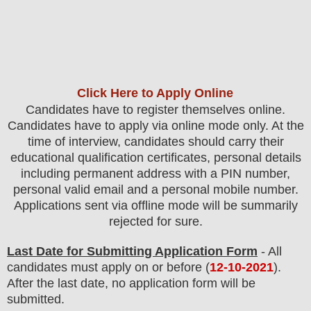
Click Here to Apply Online
Candidates have to register themselves online.
Candidates have to apply via online mode only.
At the
time of interview, candidates should carry their
educational qualification certificates, personal details
including permanent address with a PIN number,
personal valid email and a personal mobile number.
Applications sent via offline mode will be summarily
rejected for sure
.
Last Date for Submitting Application Form
- All
candidates must apply on or before (
12
-10-2021
).
After the last date, no application form will be
submitted.