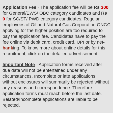
Application Fee
-
The
application fee will be
Rs
300
for
General
/EWS/
OBC
category
candidate
s and
Rs
0
for
SC/ST/ PWD
category
candidate
s
.
Regular
employees of
Oil and Natural Gas Corporation ONGC
applying for the higher position are
too
required to
pay the application fee.
Candidates have t
o pay the
fee online via debit card, credit card, UPI or by net-
bank
ing. To know more about online details for this
recruitment, click on the detailed advertisement.
Important Note
- Application forms received after
due date will not be entertained under any
circumstances. Incomplete or late applications
without enclosures will summarily be rejected without
any reasons and correspondence. Therefore
application forms must reach before the last date.
Belated/Incomplete applications are liable to be
rejected.