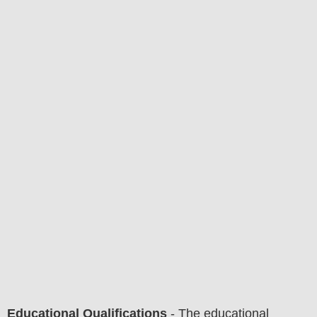
Educational Qualifications
-
The educational