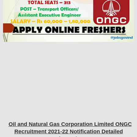
Oil and Natural Gas Corporation Limited ONGC
Recruitment 2021-22 Notification Detailed