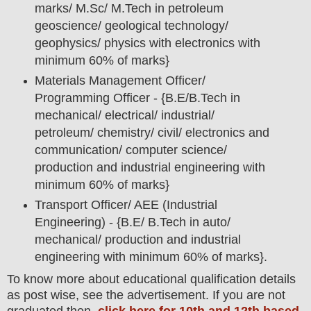
marks/ M.Sc/ M.Tech in petroleum
geoscience/ geological technology/
geophysics/ physics with electronics with
minimum 60% of marks}
Materials Management Officer/
Programming Officer - {B.E/B.Tech in
mechanical/ electrical/ industrial/
petroleum/ chemistry/ civil/ electronics and
communication/ computer science/
production and industrial engineering with
minimum 60% of marks}
Transport Officer/ AEE (Industrial
Engineering) - {B.E/ B.Tech in auto/
mechanical/ production and industrial
engineering with minimum 60% of marks}.
To
know more about
educatio
nal
qualification
detail
s
as post wise,
see the advertisement. If you are not
graduated then,
click here for 10th and 12th based