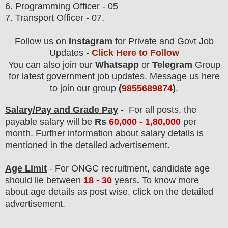
6. Programming Officer - 05
7. Transport Officer - 07.
Follow us on
Instagram
for Private and Govt Job
Updates -
Click Here to Follow
You can also join our
Whatsapp
or
Telegram
Group
for latest government job updates. Message us here
to join our group
(
9855689874
)
.
Salary/Pay and Grade Pay
- For all post
s, the
payable salary will be
Rs
60,0
00 - 1,80,000
per
month.
F
urther information about salary details is
mentioned in the detailed advertisement.
Age Limit
- For ONGC
recruitment
, candidate age
should lie between
18 - 30
years
.
To know more
about age details as post wise, click on the detailed
advertisement.