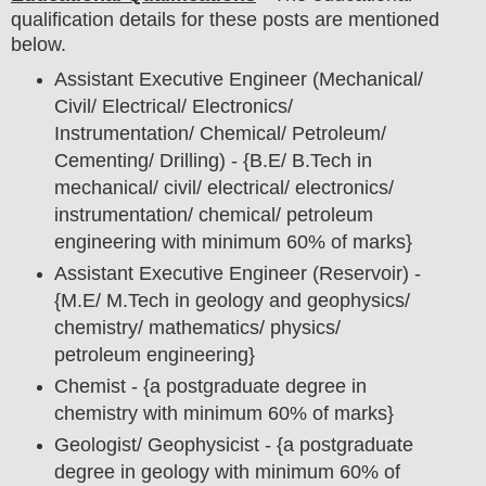
qualification details for these posts are mentioned
below.
Assistant Executive Engineer (Mechanical/
Civil/ Electrical/ Electronics/
Instrumentation/ Chemical/ Petroleum/
Cementing/ Drilling) - {B.E/ B.Tech in
mechanical/ civil/ electrical/ electronics/
instrumentation/ chemical/ petroleum
engineering with minimum 60% of marks}
Assistant Executive Engineer (Reservoir) -
{M.E/ M.Tech in geology and geophysics/
chemistry/ mathematics/ physics/
petroleum engineering}
Chemist - {a postgraduate degree in
chemistry with minimum 60% of marks}
Geologist/ Geophysicist - {a postgraduate
degree in geology with minimum 60% of