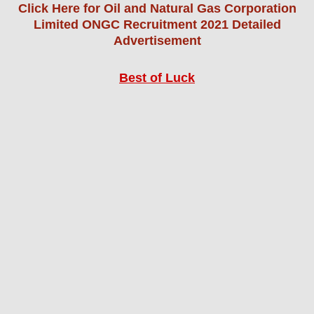
Click Here for Oil and Natural Gas Corporation
Limited ONGC Recruitment 2021 Detailed
Advertisement
Best of Luck