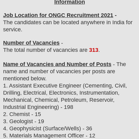
Information
Job Location for ONGC Recruitment 2021
-
The candidates can be located anywhere in India for
service.
Number of Vacancies
-
The total number of vacancies are
313
.
Name of Vacancies and Number of Posts
- The
name and number of vacancies per posts
are
mentioned below.
1.
Assistant Executive Engineer (Cementing, Civil,
Drilling, Electrical, Electronics, Instrumentation,
Mechanical, Chemical, Petroleum, Reservoir,
Industrial Engineering) - 198
2. Chemist - 15
3. Geologist - 19
4. Geophysicist (Surface/Wells) - 36
5. Materials Management Officer - 12