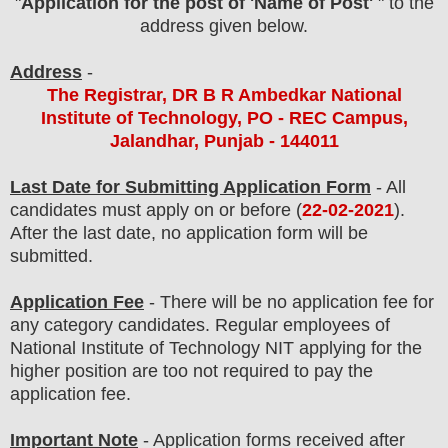
"
Application for the post of 'Name of Post'
" to the
address given below.
Address
-
The Registrar, DR B R Ambedkar National
Institute of Technology, PO - REC Campus,
Jalandhar, Punjab - 144011
Last Date for Submitting Application Form
- All
candidates must apply on or before (
22
-02-2021
).
After the last date, no application form will be
submitted.
Application Fee
-
There will be no
application fee
for
any category
candidate
s
.
Regular employees of
National Institute of Technology NIT
applying
for the
higher position are
too not required
to pay the
application fee.
Important Note
- Application forms received after