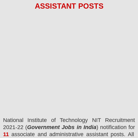
ASSISTANT
POS
TS
National Institute of Technology NIT
Recruitment
2021-22 (
Government Jobs in India
) notification for
11
associate and administrative assistant posts.
All