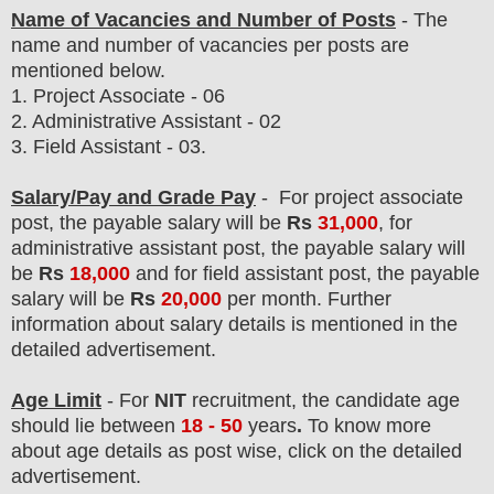
Name of Vacancies and Number of Posts
- The
name and number of vacancies per posts
are
mentioned below.
1.
Project Associate - 06
2. Administrative Assistant - 02
3. Field Assistant - 03.
Salary/Pay and Grade Pay
-
For project associate
post,
the payable salary will be
Rs
31,000
, for
administrative assistant post, the payable salary will
be
Rs
18,000
and for field assistant post, the payable
salary will be
Rs
20,000
per month. F
urther
information about salary details is mentioned in the
detailed advertisement.
Age Limit
- For
NIT
recruitment
, the candidate age
should lie between
18
- 50
years
.
To know more
about age details as post wise, click on the detailed
advertisement.