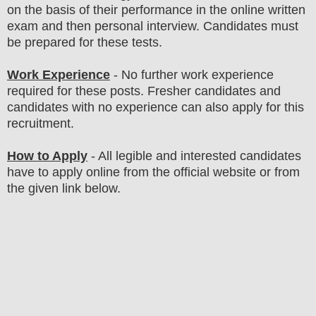
on the basis of their performance in the online written
exam and then
personal
interview
. Candidates must
be prepared for
these tests.
Work Experience
- No further work experience
required for these posts. Fresher candidates and
candidates with no experience can also apply for this
recruitment.
How to Apply
-
All legible and interested candidates
have to apply online from the official website
or from
the
given link below
.