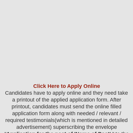
Click Here to Apply Online
Candidates have to apply online and they need take
a printout of the applied application form. After
printout, candidates must send the online filled
application form along with needed / relevant /
required testimonials(which is mentioned in detailed
advertisement) superscribing the envelope