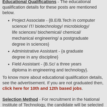
Educational Qualifications
-
The educational
qualification details for these posts are mentioned
below.
Project Associate - {B.E/B.Tech in computer
science/ IT/ biotechnology/ microbiology/
life sciences/ biochemical/ chemical/
mechanical engineering/ a postgraduate
degree in sciences}
Administrative Assistant - {a graduate
degree in any discipline}
Field Assistant - {B.Sc/ a three years
diploma in engineering and technology}.
To
know more about
educatio
nal
qualification
detail
s
,
see the advertisement. If you are not graduated then,
click here for 10th and 12th based jobs
.
Selection Method
- For
recruitment in the
National
Institute of Technology
, the candidate will be selected