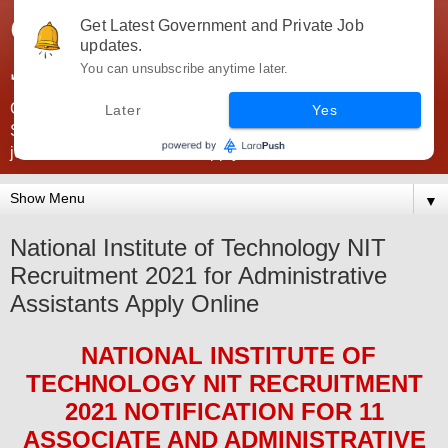
Government Jobs India -
Get Latest Government and Private Job
updates.
JobsGovInd
You can unsubscribe anytime later.
Government Jobs India. Find here all types of Govt jobs for
Later
Yes
SSC, UPSC, Navy, Army, Teaching, Banking, government
jobs information and direct apply from here
▼
National Institute of Technology NIT
Recruitment 2021 for Administrative
Assistants Apply Online
NATIONAL INSTITUTE OF
TECHNOLOGY NIT
RECRUITMENT
2021
NOTIFICATION FOR 11
ASSOCIATE AND ADMINISTRATIVE