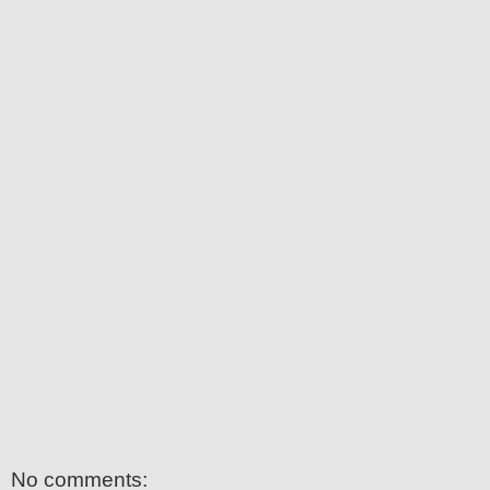
No comments: