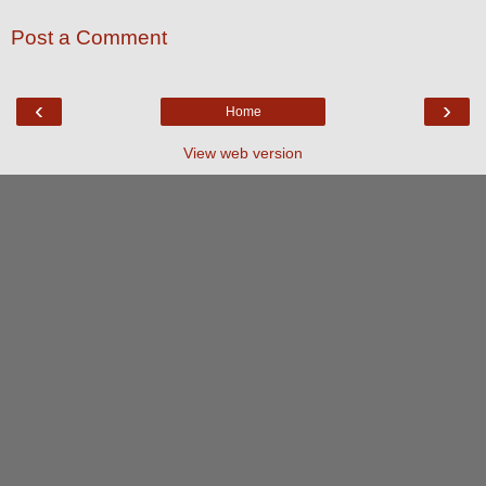
Post a Comment
‹
›
Home
View web version