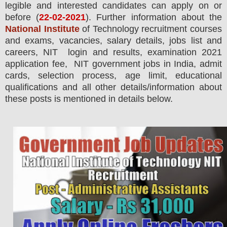
legible and interested candidates can apply on or
before (
22
-02-2021
). Further information about the
National Institute
of Technology
recruitment courses
and exams,
vacancies,
salary details, jobs list and
careers, NIT login and results, examination 2021
application fee, NIT government jobs in India, admit
cards, selection process, age limit, educational
qualifications and all other details/information about
these posts is mentioned in details below.