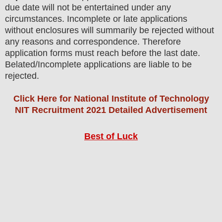
due date will not be entertained under any
circumstances. Incomplete or late applications
without enclosures will summarily be rejected without
any reasons and correspondence. Therefore
application forms must reach before the last date.
Belated/Incomplete applications are liable to be
rejected.
Click Here for National Institute of Technology
NIT Recruitment 2021 Detailed Advertisement
Best of Luck