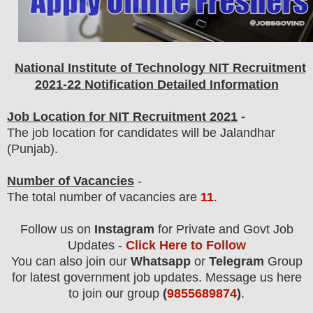
National Institute of Technology NIT
Recruitment
2021-22 Notification Detailed Information
Job Location for NIT Recruitment 2021
-
The job location for candidates will be Jalandhar
(Punjab).
Number of Vacancies
-
The total number of vacancies are
11
.
Follow us on
Instagram
for Private and Govt Job
Updates -
Click Here to Follow
You can also join our
Whatsapp
or
Telegram
Group
for latest government job updates. Message us here
to join our group
(
9855689874
)
.