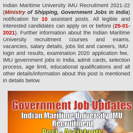
Indian Maritime University IMU
Recruitment 2021-22
(
Ministry
of Shipping, Government Jobs in India
)
notification for
10
assistant posts.
All legible and
interested candidates can apply on or before (
25
-01-
2021
). Further information about the
Indian Maritime
University
recruitment courses and exams,
vacancies,
salary details, jobs list and careers, IMU
login and results, examination 2020 application fee,
IMU government jobs in India, admit cards, selection
process, age limit, educational qualifications and all
other details/information about this post is mentioned
in details below.