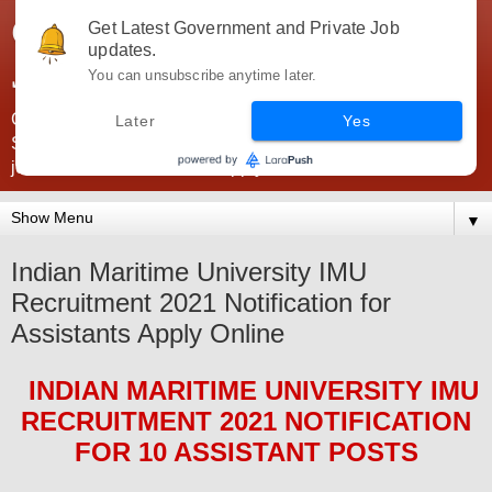
Government Jobs India -
Get Latest Government and Private Job
updates.
JobsGovInd
You can unsubscribe anytime later.
Government Jobs India. Find here all types of Govt jobs for
Later
Yes
SSC, UPSC, Navy, Army, Teaching, Banking, government
jobs information and direct apply from here
▼
Indian Maritime University IMU
Recruitment 2021 Notification for
Assistants Apply Online
INDIAN MARITIME UNIVERSITY IMU
RECRUITMENT 2021
NOTIFICATION
FOR 10 ASSISTANT
POS
TS