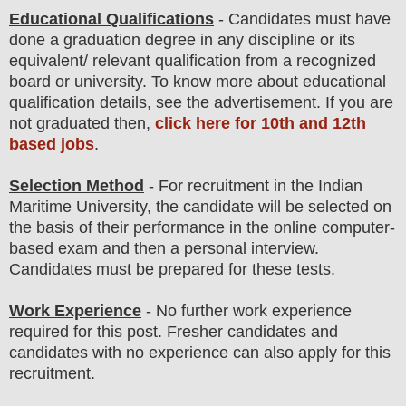
Educational Qualifications
-
Candidates must have
done a graduation degree in any discipline or its
equivalent/ relevant qualification from a recognized
board or university.
To
know more about
educatio
nal
qualification
detail
s
,
see the advertisement. If you are
not graduated then,
click here for 10th and 12th
based jobs
.
Selection Method
- For
recruitment in the
Indian
Maritime University
, the candidate will be selected on
the basis of their performance in the online computer-
based exam and then a
personal
interview
.
Candidates must be prepared for
these tests.
Work Experience
- No further work experience
required for this post. Fresher candidates and
candidates with no experience can also apply for this
recruitment.