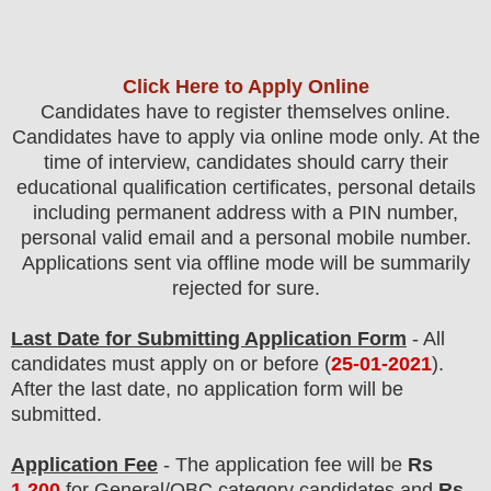
Click Here to Apply Online
Candidates
have to register themselves online.
Candidates have to apply via online mode only.
At the
time of interview, candidates should carry their
educational qualification certificates, personal details
including permanent address with a PIN number,
personal valid email and a personal mobile number.
Applications sent via offline mode will be summarily
rejected for sure.
Last Date for Submitting Application Form
- All
candidates must apply on or before (
25
-01-2021
).
After the last date, no application form will be
submitted.
Application Fee
-
The
application fee will be
Rs
1,200
for General/OBC
categor
y candidate
s and
Rs