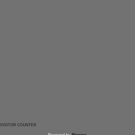
VISITOR COUNTER
Powered by
Blogger
.