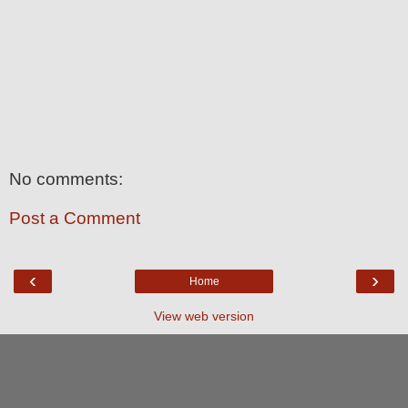
No comments:
Post a Comment
‹
›
Home
View web version