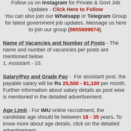
Follow us on
Instagram
for Private & Govt Job
Updates -
Click Here to Follow
You can also join our
Whatsapp
or
Telegram
Group
for latest government job updates. Message us here
to join our group
(
9855689874
)
.
Name of Vacancies and Number of Posts
- The
name and number of vacancies per posts
are
mentioned below.
1.
Assistant - 10.
Salary/Pay and Grade Pay
-
For assistant post,
the
payable salary will be
Rs
25,5
0
0 - 81,100
per month.
F
urther information about salary details as post wise
is mentioned in the detailed advertisement.
Age Limit
- For
IMU
online
recruitment
, the
candidate age should lie between
18 - 35
years
.
To
know more about age details, click on the detailed
advertisement.