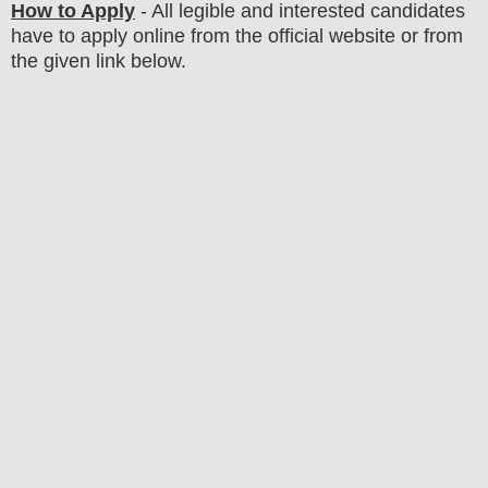
How to Apply
-
All legible and interested candidates
have to apply online from the official website
or from
the
given link below
.