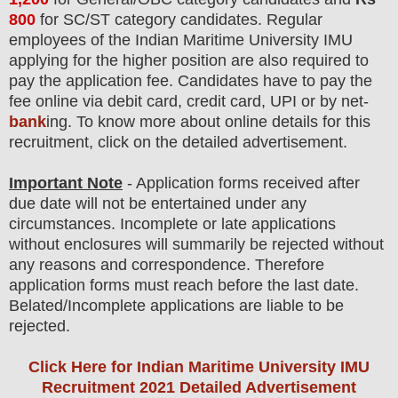
800
for SC/ST category candidates
. Regular
employees of
the
Indian Maritime University IMU
applying for the higher position are also required to
pay the application fee.
Candidates have t
o pay the
fee online via debit card, credit card, UPI or by net-
bank
ing. To know more about online details for this
recruitment, click on the detailed advertisement
.
Important Note
- Application forms received after
due date will not be entertained under any
circumstances. Incomplete or late applications
without enclosures will summarily be rejected without
any reasons and correspondence. Therefore
application forms must reach before the last date.
Belated/Incomplete applications are liable to be
rejected.
Click Here for Indian Maritime University IMU
Recruitment 2021 Detailed Advertisement