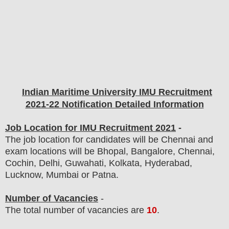
Indian Maritime University IMU
Recruitment
2021-22 Notification Detailed Information
Job Location for IMU Recruitment 2021
-
The job location for candidates will be Chennai and
exam locations will be Bhopal, Bangalore, Chennai,
Cochin, Delhi, Guwahati, Kolkata, Hyderabad,
Lucknow, Mumbai or Patna.
Number of Vacancies
-
The total number of vacancies are
10
.