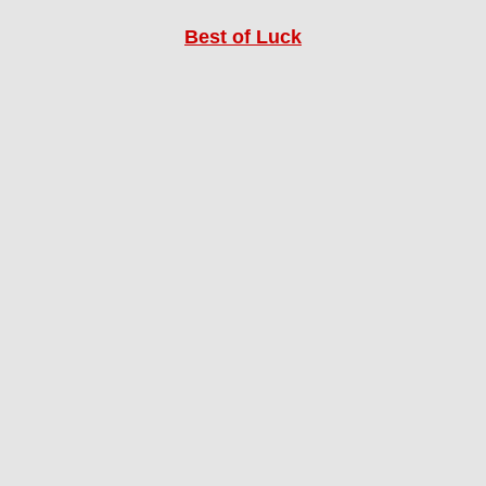
Best of Luck