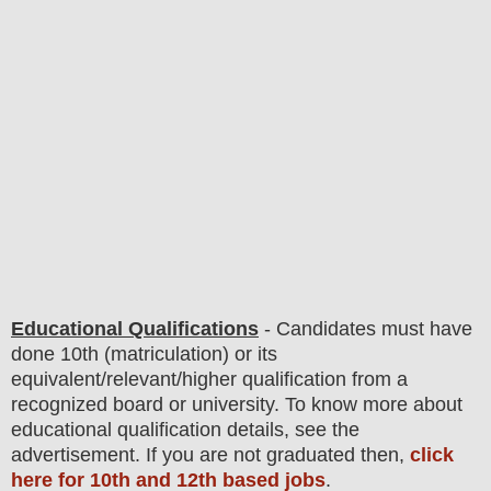
Educational Qualifications
-
C
andidates must have
done 10th (matriculation)
or its
equivalent/
r
elevant/higher qualification from a
recognized board or university. To know more about
educatio
nal
qualification
detail
s
,
see the
advertisement. If you are not graduated then,
click
here for 10th and 12th based jobs
.