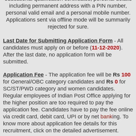
including permanent address with a PIN number,
personal valid email and a personal mobile number.
Applications sent via offline mode will be summarily
rejected for sure.
Last Date for Submitting Application Form
- All
candidates must apply on or before (
11
-12-2020
).
After the last date, no application form will be
submitted.
Application Fee
-
The
application fee will be
Rs
10
0
for
General
/
OBC
category
candidate
s and
Rs
0
for
SC/ST/PWD
category and women
candidate
s
.
Regular employees of
Indian Post Office
applying for
the higher position are
too
required to pay the
application fee.
Candidates have t
o pay the fee online
via credit card, debit card, UPI or by net
bank
ing. To
know more about application fee details for this
recruitment, click on the detailed advertisement
.