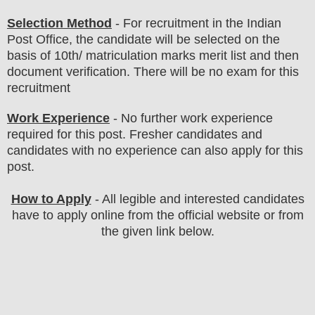
Selection Method
- For
recruitment in the
Indian
P
ost
O
ffice
, the candidate will be selected on the
basis of 10th/ matriculation marks merit list
and then
document verification
. There will be no exam for this
recruitment
Work Experience
-
No further work experience
required for this post. Fresher candi
dates and
candidates with no experience can also apply for this
post.
How to Apply
- All legible and interested candidates
have to apply online from the official website
or from
the given link below.