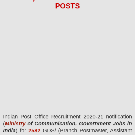
POS
TS
I
ndian
Post Office
R
ecruitment 2020-21 notification
(
Ministry
of Communication, Government Jobs in
India
) for
2582
GDS/ (Branch Postmaster, Assistant