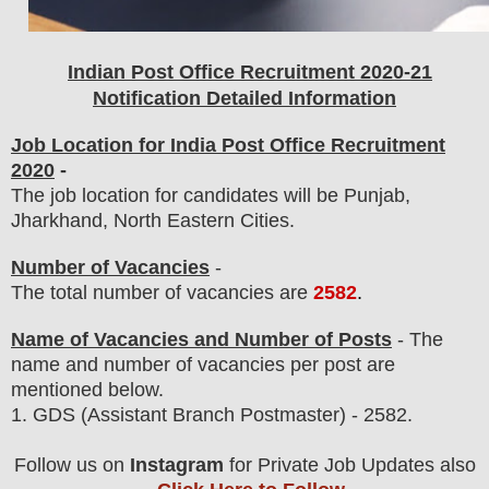
Indian Post Office
Recruitment 2020-21
Notification Detailed Information
Job Location for India Post Office Recruitment
2020
-
The job location for candidates will be Punjab,
Jharkhand, North Eastern Cities.
Number of Vacancies
-
The total number of vacancies are
2582
.
Name of Vacancies and Number of Posts
- The
name and number of vacancies per post
are
mentioned below.
1.
GDS (Assistant Branch Postmaster)
- 2582
.
Follow us on
Instagram
for Private Job Updates also