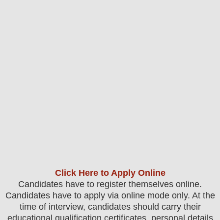
Click Here to Apply Online
Candidates have to register themselves online.
Candidates have to apply via online mode only.
At the
time of interview, candidates should carry their
educational qualification certificates, personal details