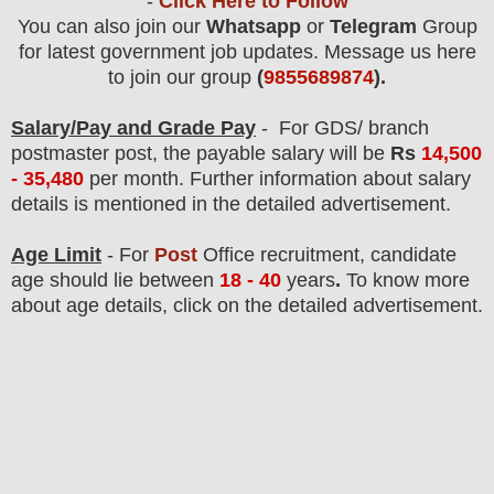
-
Click Here to Follow
You can also join our
Whatsapp
or
Telegram
Group
for latest government job updates. Message us here
to join our group
(
9855689874
).
Salary/Pay and Grade Pay
- For GDS/ branch
postmaster post
, the payable salary will be
Rs
14,500
- 35,480
per month.
F
urther information about salary
details is mentioned in the detailed advertisement.
Age Limit
- For
Post
Office
recruitment
, candidate
age should
lie between
18 - 40
years
.
To know more
about age details, click on the detailed advertisement.