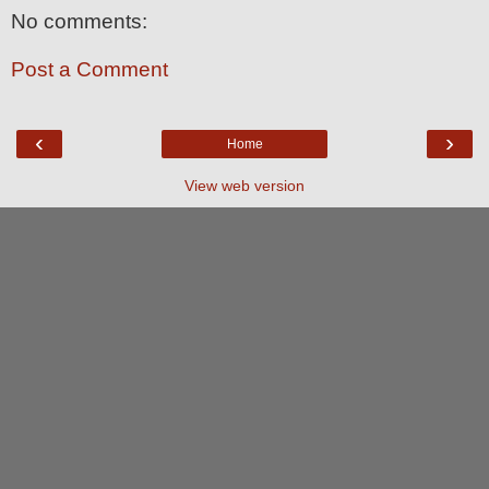
No comments:
Post a Comment
‹
›
Home
View web version