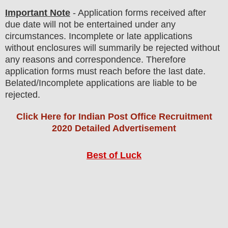
Important Note
- Application forms received after
due date will not be entertained under any
circumstances. Incomplete or late applications
without enclosures will summarily be rejected without
any reasons and correspondence. Therefore
application forms must reach before the last date.
Belated/Incomplete applications are liable to be
rejected.
Click Here for Indian Post Office Recruitment
2020 Detailed Advertisement
Best of Luck