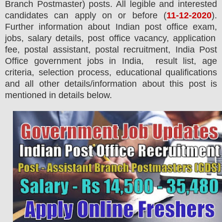
Branch Postmaster)
posts.
All legible and interested
candidates can apply on or before (
11
-12-2020
).
Further information about Indian post office exam,
jobs,
salary details, post office vacancy, application
fee, postal assistant, postal recruitment, India Post
Office government jobs in India, result list, age
criteria, selection process, educational qualifications
and all other details/information about this post is
mentioned in detail
s
below.