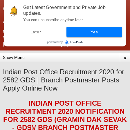
Government Jobs India -
Get Latest Government and Private Job
updates.
JobsGovInd
You can unsubscribe anytime later.
Government Jobs India. Find here all types of Govt jobs for
Later
Yes
SSC, UPSC, Navy, Army, Teaching, Banking, government
jobs information and direct apply from here
▼
Indian Post Office Recruitment 2020 for
2582 GDS | Branch Postmaster Posts
Apply Online Now
INDIAN POST OFFICE
RECRUITMENT 2020
NOTIFICATION
FOR 2582 GDS (GRAMIN DAK SEVAK
- GDS)/ BRANCH POSTMASTER