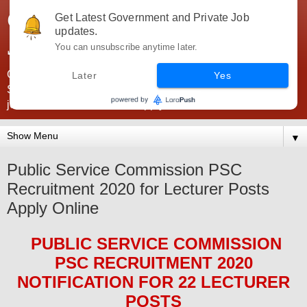
Government Jobs India -
Get Latest Government and Private Job
updates.
JobsGovInd
You can unsubscribe anytime later.
Government Jobs India. Find here all types of Govt jobs for
Later
Yes
SSC, UPSC, Navy, Army, Teaching, Banking, government
jobs information and direct apply from here
▼
Public Service Commission PSC
Recruitment 2020 for Lecturer Posts
Apply Online
PUBLIC SERVICE COMMISSION
PSC
RECRUITMENT 2020
NOTIFICATION FOR 22 LECTURER
POS
TS