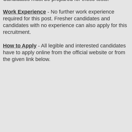
Work Experience
- No further work experience
required for this post. Fresher candidates and
candidates with no experience can also apply for this
recruitment.
How to Apply
- All legible and interested candidates
have to apply online from the official website
or from
the given link below
.