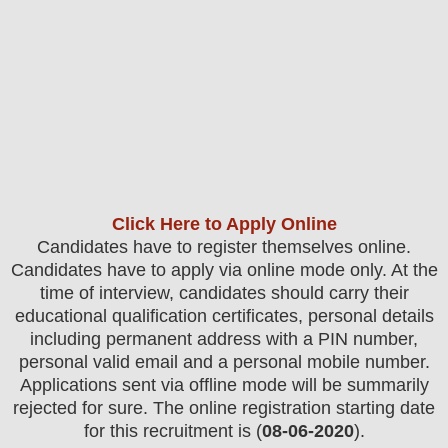
Click Here to Apply Online
Candidates have to register themselves online.
Candidates have to apply via online mode only.
At the
time of interview, candidates should carry their
educational qualification certificates, personal details
including permanent address with a PIN number,
personal valid email and a personal mobile number.
Applications sent via offline mode will be summarily
rejected for sure
. The online registration starting date
for this recruitment is (
08-06-2020
).