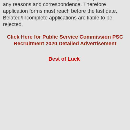
any reasons and correspondence. Therefore
application forms must reach before the last date.
Belated/Incomplete applications are liable to be
rejected.
Click Here for Public Service Commission PSC
Recruitment 2020 Detailed Advertisement
Best of Luck