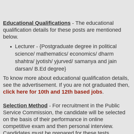
Educational Qualifications
-
The educational
qualification details for these posts are mentioned
below.
Lecturer - {Postgraduate degree in political
science/ mathematics/ economics/ dharm
shahtra/ jyotish/ yjurved/ samanya and jain
darsan/ B.Ed
degree}
To
know more about
educatio
nal
qualification
detail
s
,
see the advertisement. If you are not graduated then,
click here for 10th and 12th based jobs
.
Selection Method
- For
recruitment in the Public
Service Commission
, the candidate will be selected
on the basis of their performance in online
competitive exam and then personal interview.
Candidates must be prepared for
these tests.