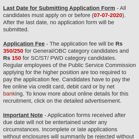
Last Date for Submitting Application Form
- All
candidates must apply on or before (
07
-07-2020
).
After the last date, no application form will be
submitted.
Application Fee
-
The
application fee will be
Rs
350/250
for
General/OBC
categor
y candidate
s and
Rs
150
for
SC/ST/ PWD
categor
y candidate
s
.
Regular employees of
the Public Service Commission
applying for the higher position are too required to
pay the application fee.
Candidates have t
o pay the
fee online via credit card, debit card or by net
bank
ing. To know more about online details for this
recruitment, click on the detailed advertisement
.
Important Note
- Application forms received after
due date will not be entertained under any
circumstances. Incomplete or late applications
without enclosures will summarily be rejected without