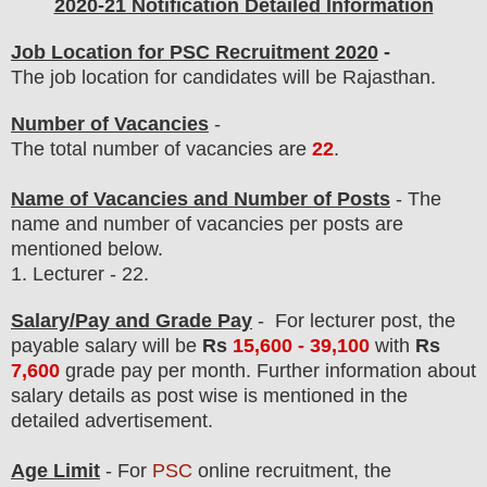
2020-21 Notification Detailed Information
Job Location for PSC Recruitment 2020
-
The job location for candidates will be Rajasthan.
Number of Vacancies
-
The total number of vacancies are
22
.
Name of Vacancies and Number of Posts
- The
name and number of vacancies per posts
are
mentioned below.
1.
Lecturer
- 22.
Salary/Pay and Grade Pay
-
For lecturer post,
the
payable salary will be
Rs
15,60
0 - 39,100
with
Rs
7,600
grade pay
per month. F
urther information about
salary details as post wise is mentioned in the
detailed advertisement.
Age Limit
- For
PSC
online
recruitment
, the