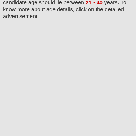
candidate age should lie between
21 - 40
years
.
To
know more about age details, click on the detailed
advertisement.