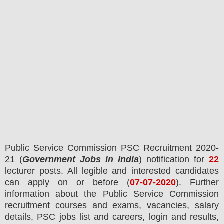
Public Service Commission PSC
Recruitment 2020-
21 (
Government Jobs in India
) notification for
22
lecturer posts.
All legible and interested candidates
can apply on or before (
07
-07-2020
). Further
information about the Public Service Commission
recruitment courses and exams,
vacancies,
salary
details, PSC jobs list and careers, login and results,