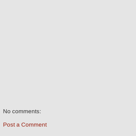
No comments:
Post a Comment