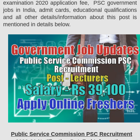
examination 2020 application fee, PSC government
jobs in India, admit cards, educational qualifications
and all other details/information about this post is
mentioned in details below.
Public Service Commission PSC
Recruitment