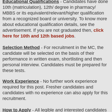
Educational Qualifications
-
C
andidates have done
10th (matriculation), 12th
/ degree in pharmacy/
MBBS
or its equivalent/
r
elevant/higher qualification
from a recognized board or university. To know more
about
educatio
nal
qualification
detail
s
,
see the
advertisement. If you are not graduated then,
click
here for 10th and 12th based jobs
.
Selection Method
- For
recruitment in the
MC
, the
candidate will be selected on the basis of their
performance in
written exam, shortlisting
and then
personal
interview
. Candidates must be prepared for
these tests.
Work Experience
- No further work experience
required for this post. Fresher candidates and
candidates with no experience can also apply for this
recruitment.
How to Apply
- All legible and interested candidates