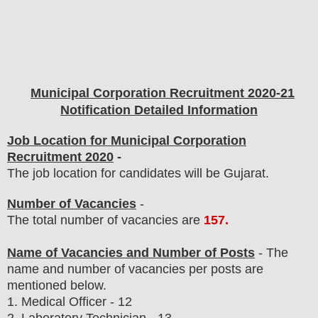
Municipal Corporation
Recruitment 2020-21
Notification Detailed Information
Job Location for Municipal Corporation
Recruitment 2020
-
The job location for candidates will be Gujarat.
Number of Vacancies
-
The total number of vacancies are
157
.
Name of Vacancies and Number of Posts
- The
name and number of vacancies per posts
are
mentioned below.
1.
Medical Officer
- 12