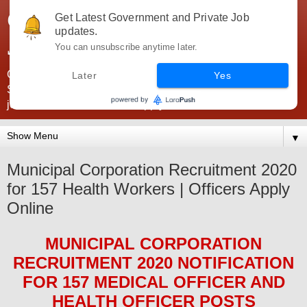
Government Jobs India -
Get Latest Government and Private Job
updates.
JobsGovInd
You can unsubscribe anytime later.
Government Jobs India. Find here all types of Govt jobs for
Later
Yes
SSC, UPSC, Navy, Army, Teaching, Banking, government
jobs information and direct apply from here
▼
Municipal Corporation Recruitment 2020
for 157 Health Workers | Officers Apply
Online
MUNICIPAL CORPORATION
RECRUITMENT 2020
NOTIFICATION
FOR
157
MEDICAL OFFICER AND
HEALTH OFFICER
POS
TS