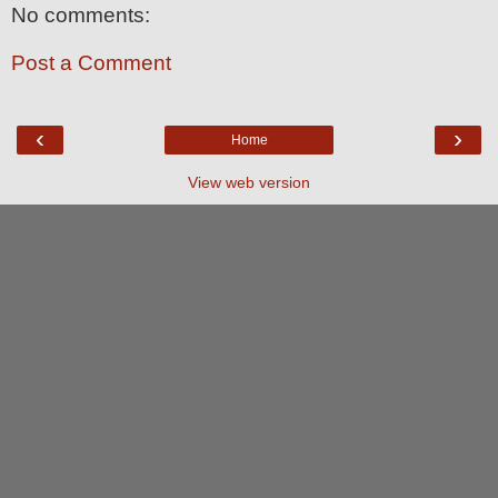
No comments:
Post a Comment
‹
›
Home
View web version