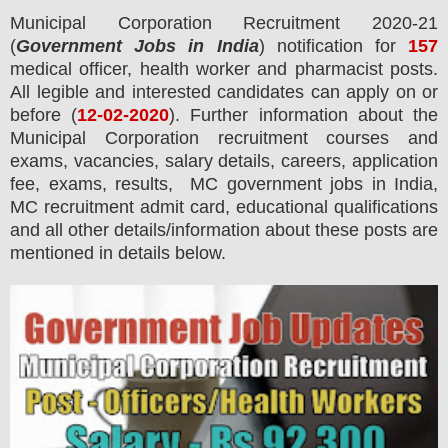
Municipal Corporation
Recruitment 2020-21
(
Government Jobs in India
) notification for
157
medical officer, health worker and pharmacist
posts.
All legible and interested candidates can apply on or
before (
12
-02-2020
). Further information about the
Municipal Corporation
recruitment courses and
exams,
vacancies,
salary details, careers, application
fee, exams, results, MC government jobs in India,
MC recruitment admit card, educational qualifications
and all other details/information about these posts are
mentioned in details below.