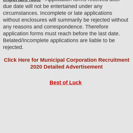
due date will not be entertained under any
circumstances. Incomplete or late applications
without enclosures will summarily be rejected without
any reasons and correspondence. Therefore
application forms must reach before the last date.
Belated/Incomplete applications are liable to be
rejected.
Click Here for Municipal Corporation Recruitment
2020 Detailed Advertisement
Best of Luck