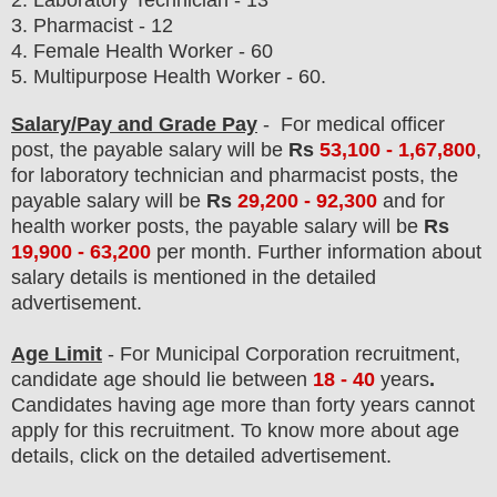
2. Laboratory Technician - 13
3. Pharmacist - 12
4. Female Health Worker - 60
5. Multipurpose Health Worker - 60.
Salary/Pay and Grade Pay
- For medical officer
post
, the payable salary will be
Rs
53,100 - 1,67,800
,
for laboratory technician and pharmacist posts
, the
payable salary will be
Rs
29,200 - 92,300
and
for
health worker post
s, the payable salary will be
Rs
19,900 - 63,200
p
er month.
F
urther information about
salary details is mentioned in the detailed
advertisement.
Age Limit
- For Municipal Corporation
recruitment
,
candidate age should lie between
18 - 40
years
.
Candidates having age more than forty years cannot
apply for this recruitment. To know more about age
details, click on the detailed advertisement.