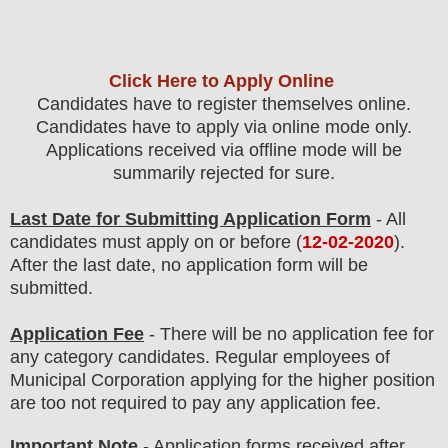
Click Here to Apply Online
Candidates have to register themselves online.
Candidates have to apply via online mode only.
Applications received via offline mode will be
summarily rejected for sure.
Last Date for Submitting Application Form
- All
candidates must apply on or before (
12-02-2020
).
After the last date, no application form will be
submitted.
Application Fee
-
There will be no
application fee
for
any
category
candidate
s
. Regular employees of
Municipal Corporation
applying for the higher position
are
too
not required to pay any application fee.
Important Note
- Application forms received after