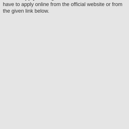
have to apply online from the official website
or from
the
given link below
.