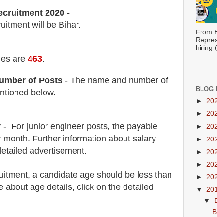
ecruitment 2020
-
ruitment will be Bihar.
From H
Repres
hiring
ies are
463
.
umber of Posts
- The name and number of
BLOG 
tioned below.
►
20
►
20
y
- For junior engineer posts,
the payable
►
20
 month
.
F
urther information about salary
►
20
detailed advertisement.
►
20
►
20
uitment
, a candidate age should be less than
►
20
about age details, click on the detailed
▼
20
▼
B