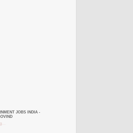
NMENT JOBS INDIA -
OVIND
g...