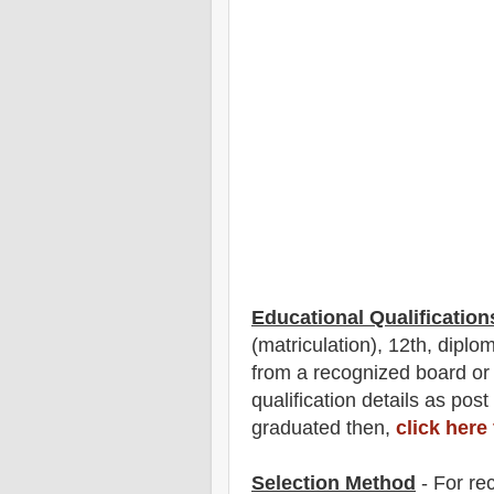
Educational Qualification
(matriculation), 12th, diplom
from a recognized board or
qualification
detail
s as post
graduated then,
click here
Selection Method
- For
re