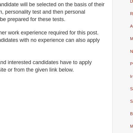
D
andidate will be selected on the basis of their
, personality test and then personal
R
 be prepared for
these tests.
A
her work experience required for this post.
M
didates with no experience can also apply
N
 and interested candidates have to apply
P
ite
or from the
given link below
.
I
S
S
B
M