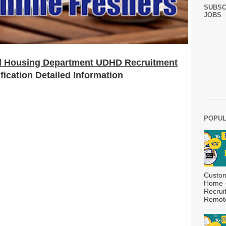
SUBSC
JOBS
d Housing Department UDHD
Recruitment
fication Detailed Information
POPUL
Custom
Home -
Recrui
Remote