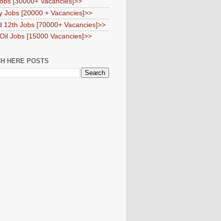
obs [30000+ Vacancies]>>
y Jobs [20000 + Vacancies]>>
d 12th Jobs [70000+ Vacancies]>>
 Oil Jobs [15000 Vacancies]>>
H HERE POSTS