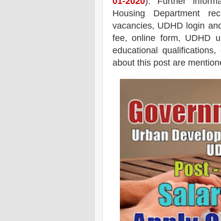
01-2020
). Further infor
Housing Department recr
vacancies,
UDHD login and jo
fee, online form, UDHD up
educational qualifications,
about this post are mentione