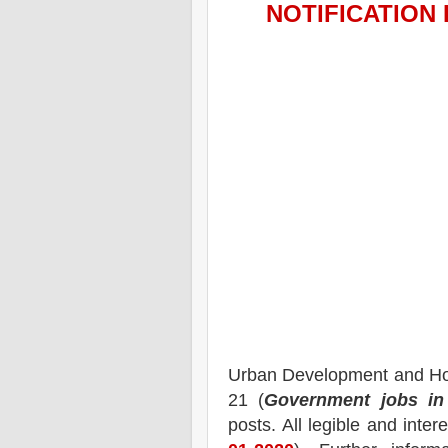
NOTIFICATION 
Urban Development and H
21 (
Government jobs in
posts.
All legible and inte