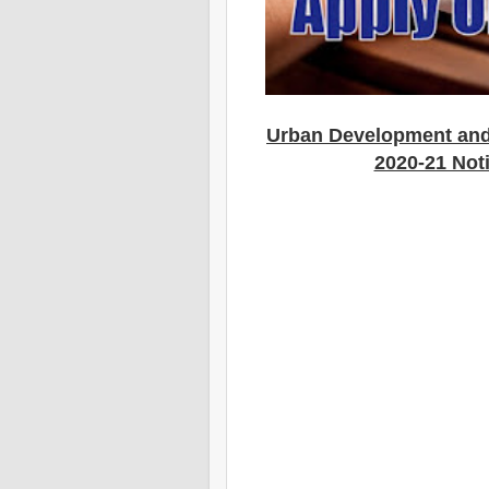
Urban Development an
2020-21 Noti