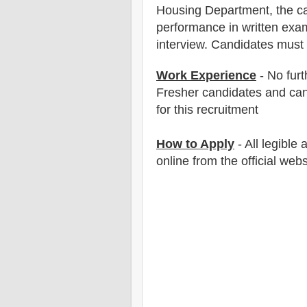
Housing Department
, the c
performance in written exam
interview. Candidates must
Work Experience
- No furt
Fresher candidates and can
for this recruitment
How to Apply
- All legible
online from the official webs