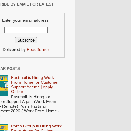
RIBE BY EMAIL FOR LATEST
Enter your email address:
Delivered by
FeedBurner
AR POSTS
Fastmail is Hiring Work
From Home for Customer
Support Agents | Apply
Online
Fastmail is Hiring for
er Support Agent (Work From
 Remote) Posts Fastmail
tment 2026 ( Work From Home -
...
Porch Group is Hiring Work
From Home for Claims