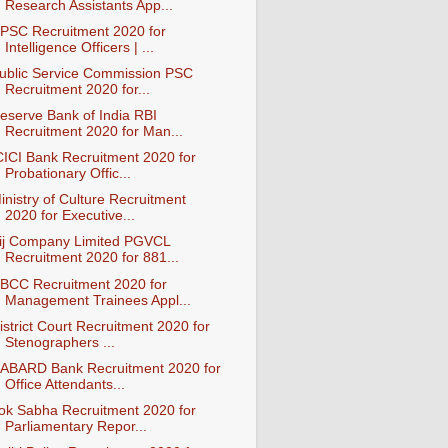
Research Assistants App...
PSC Recruitment 2020 for
Intelligence Officers | ...
ublic Service Commission PSC
Recruitment 2020 for...
eserve Bank of India RBI
Recruitment 2020 for Man...
CICI Bank Recruitment 2020 for
Probationary Offic...
inistry of Culture Recruitment
2020 for Executive...
ij Company Limited PGVCL
Recruitment 2020 for 881...
BCC Recruitment 2020 for
Management Trainees Appl...
istrict Court Recruitment 2020 for
Stenographers ...
ABARD Bank Recruitment 2020 for
Office Attendants...
ok Sabha Recruitment 2020 for
Parliamentary Repor...