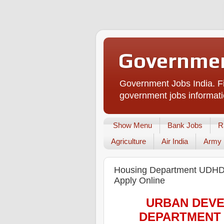
Governmen
Government Jobs India. Fi
government jobs informati
Show Menu
Bank Jobs
R
Agriculture
Air India
Army
Housing Department UDHD R
Apply Online
URBAN DEVE
DEPARTMENT