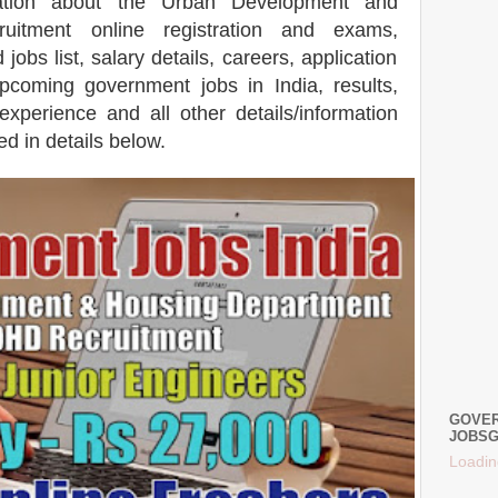
mation about the Urban Development and
uitment online registration and exams,
bs list, salary details, careers, application
coming government jobs in India, results,
 experience and all other details/information
d in details below.
GOVER
JOBSG
Loadin