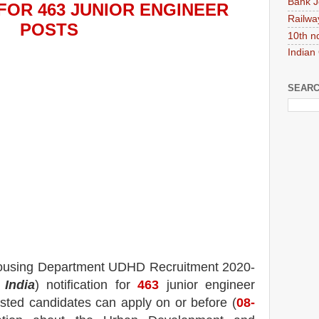
Bank J
FOR 463 JUNIOR ENGINEER
Railwa
POS
TS
10th n
Indian
SEARC
ousing Department UDHD
Recruitment 2020-
 India
) notification for
463
junior engineer
rested candidates can apply on or before (
08
-