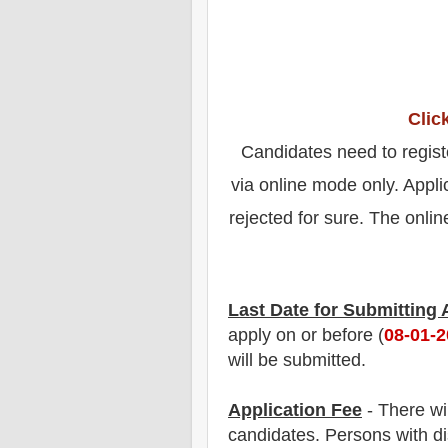
Clic
Candidates need to regist
via online mode only. Appli
rejected for sure. The online
Last Date for Submitting
apply on or before (
08-01-
will be submitted.
Application Fee
-
There wi
candidate
s
.
Persons with dis