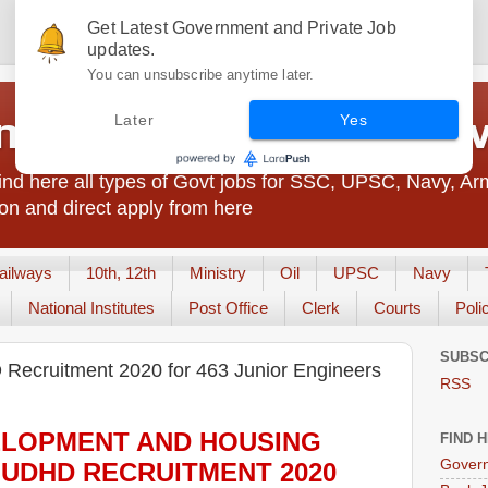
Get Latest Government and Private Job
updates.
You can unsubscribe anytime later.
t Jobs India - JobsGo
Later
Yes
nd here all types of Govt jobs for SSC, UPSC, Navy, Ar
on and direct apply from here
ailways
10th, 12th
Ministry
Oil
UPSC
Navy
National Institutes
Post Office
Clerk
Courts
Poli
SUBSC
ecruitment 2020 for 463 Junior Engineers
RSS
LOPMENT AND HOUSING
FIND 
Govern
 UDHD
RECRUITMENT 2020