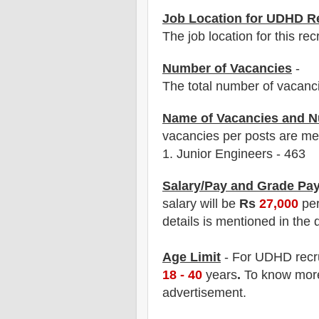
Job Location for UDHD R
The job location for this rec
Number of Vacancies
-
The total number of vacanc
Name of Vacancies and N
vacancies per posts
are
men
1.
Junior Engineers - 463
Salary/Pay and Grade Pa
salary will be
Rs
27,000
per
details is mentioned in the 
Age Limit
- For UDHD
recr
18 - 40
years
.
To know more 
advertisement.