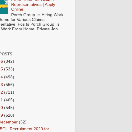
Representatives | Apply
Online
Porch Group is Hiring Work
ome for Various Claims
entative Pos ts Porch Group is
 ( Work From Home, Private Job...
POSTS
26
(342)
25
(533)
24
(498)
23
(556)
22
(711)
21
(465)
20
(545)
19
(620)
December
(52)
ECIL Recruitment 2020 for