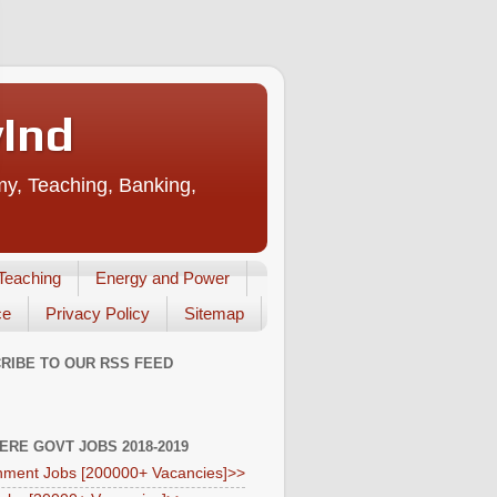
vInd
my, Teaching, Banking,
Teaching
Energy and Power
ce
Privacy Policy
Sitemap
RIBE TO OUR RSS FEED
HERE GOVT JOBS 2018-2019
ment Jobs [200000+ Vacancies]>>