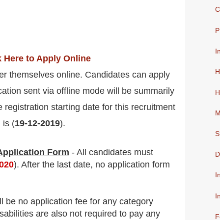
C
P
I
k Here to Apply Online
H
er themselves online. Candidates can apply
cation sent via offline mode will be summarily
H
 registration starting date for this recruitment
M
is (
19-12-2019
).
S
 Application Form
- All candidates must
D
2020
). After the last date, no application form
I
I
ll be no
application fee
for
any
category
abilities are also not required to pay any
F