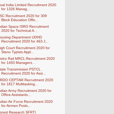
oal India Limited Recruitment 2020
for 1326 Manag...
SC Recruitment 2020 for 309
Block Education Offic...
ndian Space ISRO Recruitment
2020 for Technical A...
ousing Department UDHD
Recruitment 2020 for 463 J...
igh Court Recruitment 2020 for
Steno Typists Appl...
etro Rail MRCL Recruitment 2020
for 1493 Managers...
tate Transmission PSTCL
Recruitment 2020 for Assi...
RDO CEPTAM Recruitment 2020
for 1817 Multitasking...
ndian Army Recruitment 2020 for
Office Assistants...
ndian Air Force Recruitment 2020
for Airmen Posts...
orest Research SFRTI