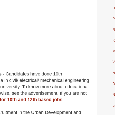
U
P
R
I
M
V
N
s
-
C
andidates have done 10th
a in civil/ electrical/ mechanical engineering
D
 university. To know more about
educatio
nal
 wise
,
see the advertisement. If you are not
N
 for 10th and 12th based jobs
.
L
cruitment in the Urban Development and