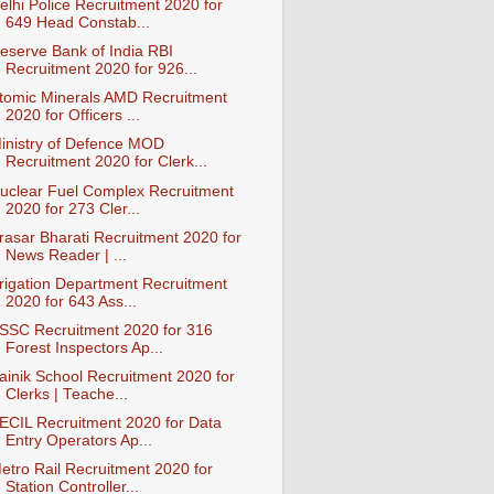
elhi Police Recruitment 2020 for
649 Head Constab...
eserve Bank of India RBI
Recruitment 2020 for 926...
tomic Minerals AMD Recruitment
2020 for Officers ...
inistry of Defence MOD
Recruitment 2020 for Clerk...
uclear Fuel Complex Recruitment
2020 for 273 Cler...
rasar Bharati Recruitment 2020 for
News Reader | ...
rrigation Department Recruitment
2020 for 643 Ass...
SSC Recruitment 2020 for 316
Forest Inspectors Ap...
ainik School Recruitment 2020 for
Clerks | Teache...
ECIL Recruitment 2020 for Data
Entry Operators Ap...
etro Rail Recruitment 2020 for
Station Controller...