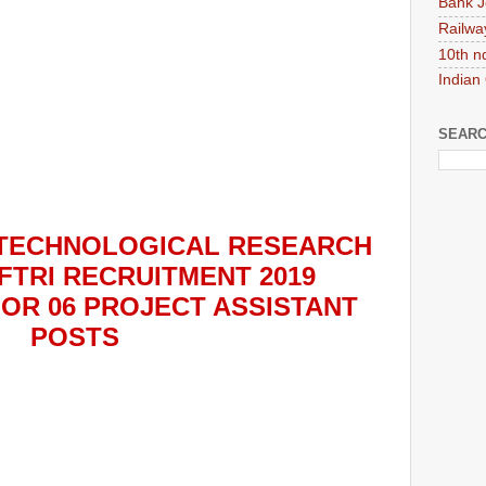
Bank J
Railwa
10th n
Indian
SEARC
TECHNOLOGICAL RESEARCH
FTRI
RECRUITMENT 2019
FOR
06
PROJECT ASSISTANT
POS
TS