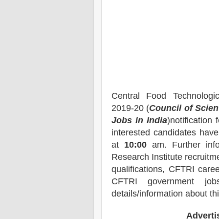
Central Food Technologi
2019-20 (
Council of Scien
Jobs in India
)notification 
interested candidates have 
at
10:00
am
. Further in
Research Institute
recruitme
qualifications, CFTRI caree
CFTRI government job
details/information about th
Advert