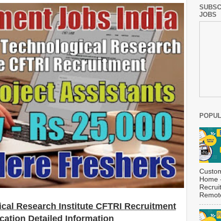
SUBSC
JOBS
POPUL
Custom
Home -
Recrui
Remote
cal Research Institute CFTRI
Recruitment
ication Detailed Information