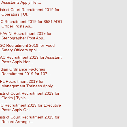
Assistants Apply Her...
istrict Court Recruitment 2019 for
Operators | Of...
IC Recruitment 2019 for 8581 ADO
Officer Posts Ap...
HAVINI Recruitment 2019 for
Stenographer Post App...
SC Recruitment 2019 for Food
Safety Officers Appl...
AC Recruitment 2019 for Assistant
Posts Apply Her...
ndian Ordnance Factories
Recruitment 2019 for 107...
FL Recruitment 2019 for
Management Trainees Apply...
istrict Court Recruitment 2019 for
Clerks | Typis...
IC Recruitment 2019 for Executive
Posts Apply Onl...
istrict Court Recruitment 2019 for
Record Arrange...