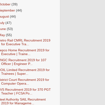
October
(39)
September
(44)
August
(44)
July
(47)
June
(53)
May
(55)
etro Rail CMRL Recruitment 2019
for Executive Tra...
epco Home Recruitment 2019 for
Executive | Traine...
NGC Recruitment 2019 for 107
Officer | Engineer P...
OIL Limited Recruitment 2019 for
Trainees | Super...
istrict Court Recruitment 2019 for
Computer Opera...
VS Recruitment 2019 for 370 PGT
Teacher | FCSA Po...
teel Authority SAIL Recruitment
2019 for Manageme...