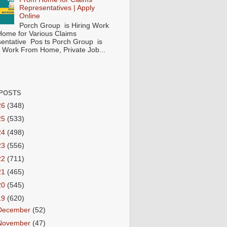
Representatives | Apply
Online
Porch Group is Hiring Work
ome for Various Claims
entative Pos ts Porch Group is
 ( Work From Home, Private Job...
POSTS
26
(348)
25
(533)
24
(498)
23
(556)
22
(711)
21
(465)
20
(545)
19
(620)
December
(52)
November
(47)