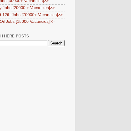
obs [30000+ Vacancies]>>
y Jobs [20000 + Vacancies]>>
d 12th Jobs [70000+ Vacancies]>>
 Oil Jobs [15000 Vacancies]>>
H HERE POSTS