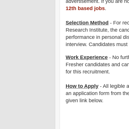
advertisement. If you are n
12th based jobs
.
Selection Method
- For
re
Research Institute
, the can
performance in
personal di
interview
. Candidates must
Work Experience
-
No furt
Fresher candidates and can
for this recruitment.
How to Apply
-
All legible
an application form from the
given link below.