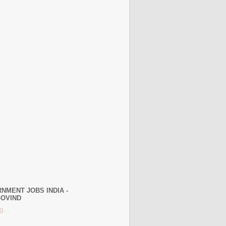
NMENT JOBS INDIA -
OVIND
g...