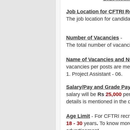
Job Location for CFTRI R
The job location for candida
Number of Vacancies
-
The total number of vacanc
Name of Vacancies and N
vacancies per posts
are
men
1.
Project Assistant
- 06.
Salary/Pay and Grade Pa
salary will be
Rs
25
,
0
00
pe
details is mentioned in the 
Age Limit
- For
C
FTRI
rec
18 - 30
years
.
To know more 