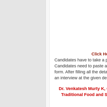
Click H
Candidates have to take a pl
Candidates need to paste a
form. After filling all the d
an interview at the given d
Dr. Venkatesh Murty K, 
Traditional Food and 