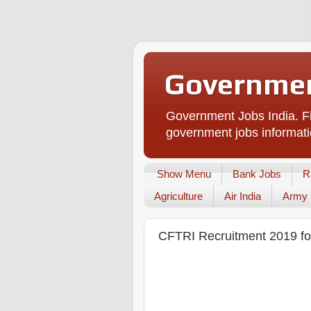
Governmen
Government Jobs India. Fi
government jobs informati
Show Menu
Bank Jobs
R
Agriculture
Air India
Army
CFTRI Recruitment 2019 for