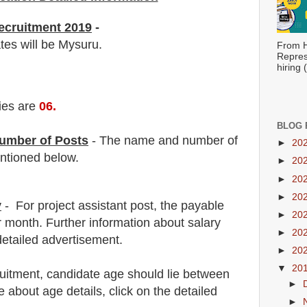
ecruitment 2019
-
tes will be Mysuru.
From H
Repres
hiring
ies are
06
.
BLOG 
umber of Posts
- The name and number of
►
20
tioned below.
►
20
►
20
►
20
y
- For
project assistant
post
, the payable
►
20
r month.
F
urther information about salary
►
20
detailed advertisement.
►
20
▼
20
ruitment
, candidate age should lie between
►
about age details, click on the detailed
►