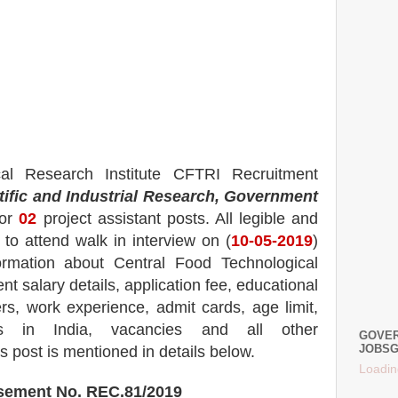
cal Research Institute CFTRI
Recruitment
tific and Industrial Research, Government
for
02
project
assistant
posts.
All legible and
to attend walk in interview on (
10-05-2019
)
formation about
Central Food Technological
nt salary details, application fee, educational
rs, work experience, admit cards, age limit,
s in India, vacancies and all other
GOVER
JOBSG
is post is mentioned in details below.
Loadin
isement No.
REC.81/2019