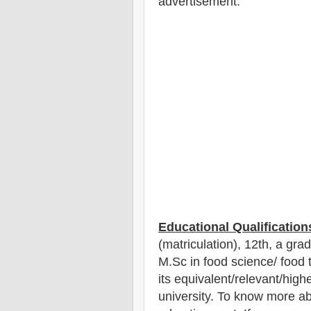
advertisement.
Educational Qualification
(matriculation), 12th
, a gra
M.Sc in food science/ food
its equivalent/
r
elevant/highe
university. To know more a