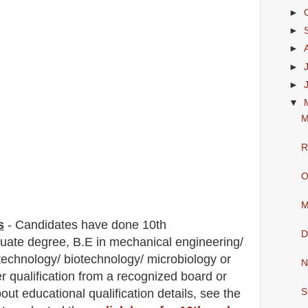
►
►
►
►
►
▼
M
R
O
M
s
-
C
andidates have done 10th
D
duate degree, B.E in mechanical engineering/
 technology/ biotechnology/ microbiology
or
N
r qualification from a recognized board or
bout
educatio
nal
qualification
detail
s
,
see the
S