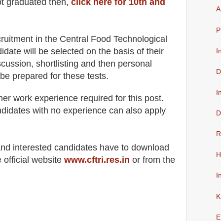
ot graduated then,
click here for 10th and
A
P
cruitment in the
Central Food Technological
didate will be selected on the basis of their
I
scussion
, shortlisting
and then
personal
D
 be prepared for
these tests.
I
her work experience required for this post
.
didates with no experience can also apply
D
R
 and interested candidates have to download
H
 official website
www.cftri.res.in
or from the
I
K
E