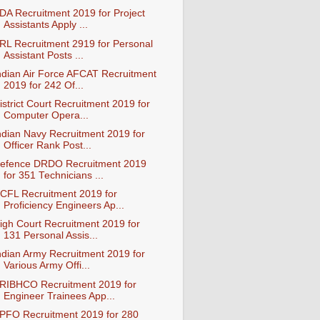
DA Recruitment 2019 for Project
Assistants Apply ...
RL Recruitment 2919 for Personal
Assistant Posts ...
ndian Air Force AFCAT Recruitment
2019 for 242 Of...
istrict Court Recruitment 2019 for
Computer Opera...
ndian Navy Recruitment 2019 for
Officer Rank Post...
efence DRDO Recruitment 2019
for 351 Technicians ...
CFL Recruitment 2019 for
Proficiency Engineers Ap...
igh Court Recruitment 2019 for
131 Personal Assis...
ndian Army Recruitment 2019 for
Various Army Offi...
RIBHCO Recruitment 2019 for
Engineer Trainees App...
PFO Recruitment 2019 for 280