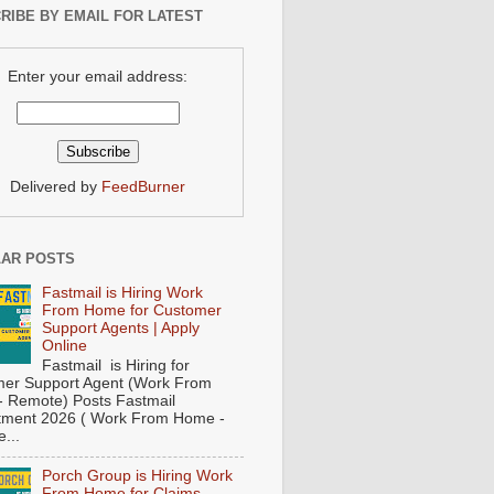
RIBE BY EMAIL FOR LATEST
Enter your email address:
Delivered by
FeedBurner
AR POSTS
Fastmail is Hiring Work
From Home for Customer
Support Agents | Apply
Online
Fastmail is Hiring for
er Support Agent (Work From
 Remote) Posts Fastmail
tment 2026 ( Work From Home -
...
Porch Group is Hiring Work
From Home for Claims