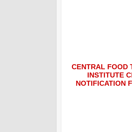
CENTRAL FOOD 
INSTITUTE C
NOTIFICATION 