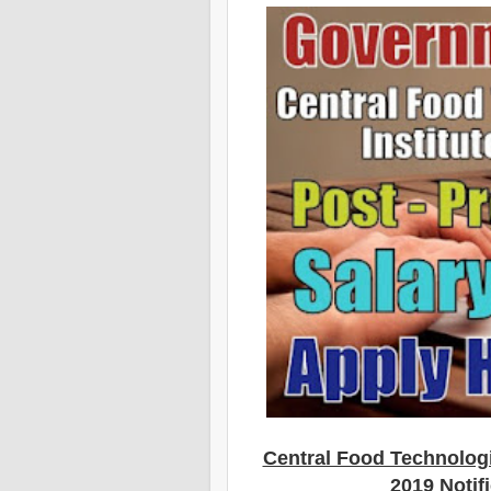
Central Food Technologi
2019 Notif