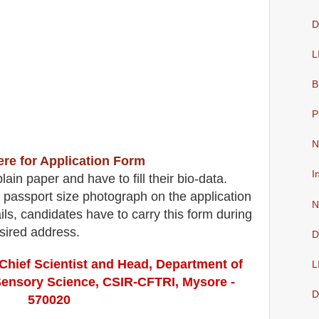
D
L
B
P
N
ere for Application Form
I
ain paper and have to fill their bio-data.
 passport size photograph on the application
N
etails, candidates have to carry this form during
esired address
.
D
Chief Scientist and Head, Department of
L
Sensory Science, CSIR-CFTRI, Mysore -
D
570020