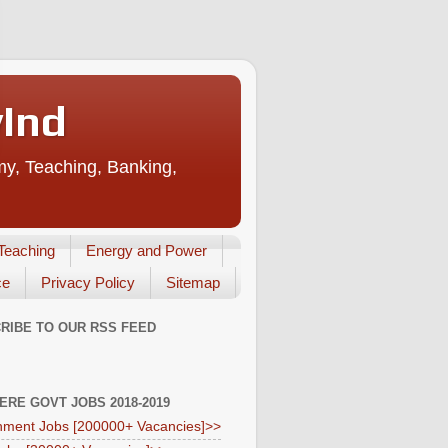
vInd
my, Teaching, Banking,
Teaching
Energy and Power
ce
Privacy Policy
Sitemap
RIBE TO OUR RSS FEED
HERE GOVT JOBS 2018-2019
ment Jobs [200000+ Vacancies]>>