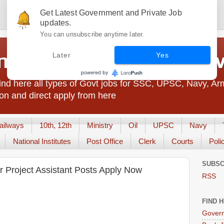
Get Latest Government and Private Job
updates.
You can unsubscribe anytime later.
t Jobs India - JobsGo
Later
Yes
nd here all types of Govt jobs for SSC, UPSC, Navy, Ar
on and direct apply from here
ailways
10th, 12th
Ministry
Oil
UPSC
Navy
National Institutes
Post Office
Clerk
Courts
Poli
SUBSC
 Project Assistant Posts Apply Now
RSS
FIND 
Govern