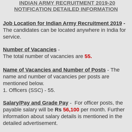
INDIAN ARMY
RECRUITMENT 2019-20
NOTIFICATION DETAILED INFORMATION
Job Location for Indian Army Recruitment 2019
-
The candidates can be located anywhere in India for
service.
Number of Vacancies
-
The total number of vacancies are
55
.
Name of Vacancies and Number of Posts
- The
name and number of vacancies per posts
are
mentioned below.
1.
Officers
(SSC) - 55.
Salary/Pay and Grade Pay
- For officer posts
, the
payable salary will be
Rs
56,100
per month
.
F
urther
information about salary details is mentioned in the
detailed advertisement.