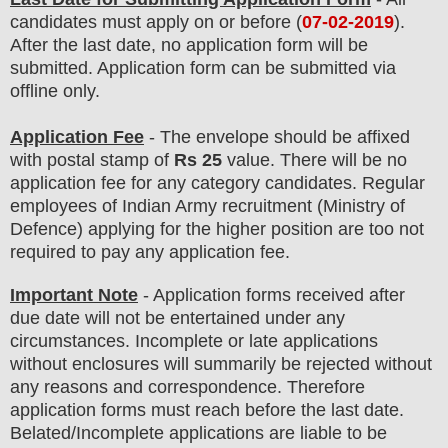
candidates must apply on or before (
07
-02-2019
).
After the last date, no application form will be
submitted. Application form can be submitted via
offline only.
Application Fee
-
The envelope should be affixed
with
postal stamp of
Rs 25
value.
There will be no
application fee for any category candidates. Regular
employees of
Indian Army
recruitment (Ministry of
Defence)
applying for the higher position are
too
not
required to pay any application fee
.
Important Note
- Application forms received after
due date will not be entertained under any
circumstances. Incomplete or late applications
without enclosures will summarily be rejected without
any reasons and correspondence. Therefore
application forms must reach before the last date.
Belated/Incomplete applications are liable to be