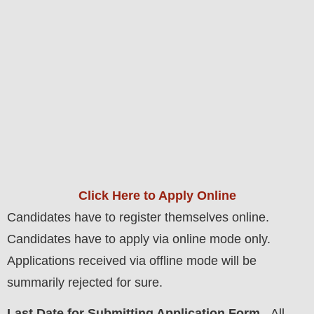
Click Here to Apply Online
Candidates have to register themselves online.
Candidates have to apply via online mode only.
Applications received via offline mode will be
summarily rejected for sure.
Last Date for Submitting Application Form
- All