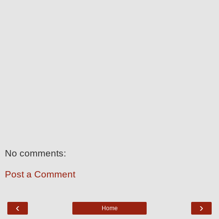
No comments:
Post a Comment
‹
›
Home