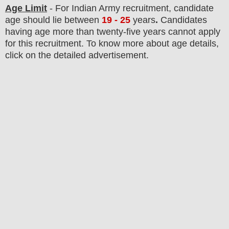
Age Limit
- For Indian Army
recruitment
, candidate
age should lie between
19 - 25
years
.
Candidates
having age more than twenty-five years cannot apply
for this recruitment. To know more about age details,
click on the detailed advertisement.