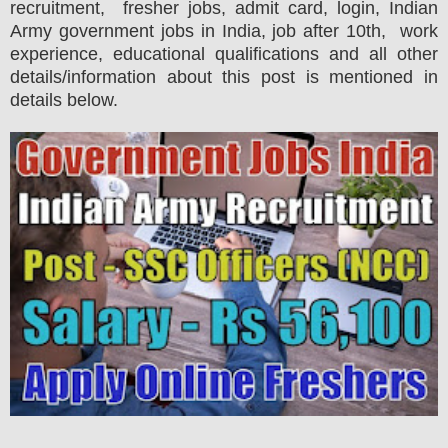
recruitment, fresher jobs, admit card, login, Indian
Army government jobs in India, job after 10th, work
experience, educational qualifications and all other
details/information about this post is mentioned in
details below.