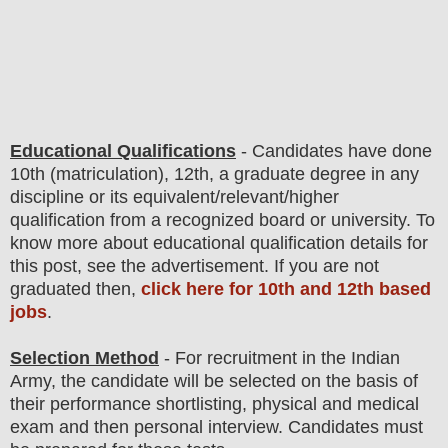
Educational Qualifications
-
C
andidates have done
10th (matriculation)
, 12th, a graduate degree in any
discipline
or its equivalent/
r
elevant/higher
qualification from a recognized board or university. To
know more about
educatio
nal
qualification
detail
s for
this post
,
see the advertisement. If you are not
graduated then,
click here for 10th and 12th based
jobs
.
Selection Method
- For
recruitment in the Indian
Army
, the candidate will be selected on the basis of
their performance shortlisting, physical and medical
exam and then
personal interview
. Candidates must