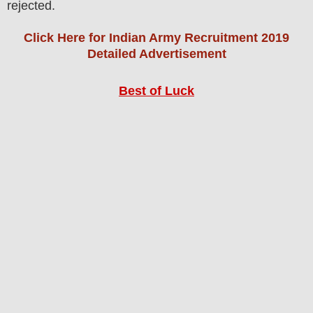
rejected.
Click Here for Indian Army Recruitment 2019
Detailed Advertisement
Best of Luck