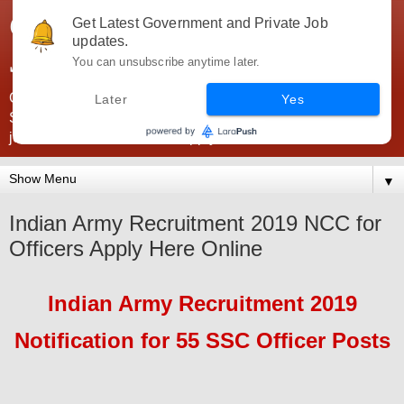
Government Jobs India -
Get Latest Government and Private Job
updates.
JobsGovInd
You can unsubscribe anytime later.
Government Jobs India. Find here all types of Govt jobs for
Later
Yes
SSC, UPSC, Navy, Army, Teaching, Banking, government
jobs information and direct apply from here
▼
Indian Army Recruitment 2019 NCC for
Officers Apply Here Online
Indian Army
Recruitment 2019
Notification for
55
SSC
Officer
Pos
ts