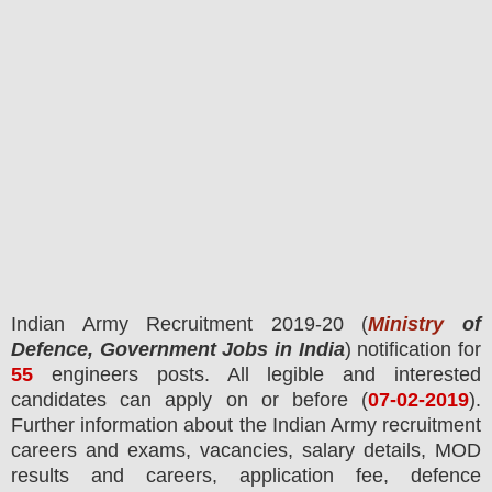
Indian Army
Recruitment 2019-20 (
Ministry
of
Defence, Government Jobs in India
) notification for
55
engineers
posts.
All legible and interested
candidates can apply on or before (
07
-02-2019
).
Further information about the Indian Army recruitment
careers and exams,
vacancies,
salary details, MOD
results and careers, application fee, defence