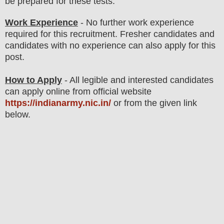
be prepared for these tests
.
Work Experience
- No further work experience
required for this recruitment. Fresher candidates and
candidates with no experience can also apply for this
post.
How to Apply
- All legible and interested candidates
can apply online from official website
https://indianarmy.nic.in/
or from the given link
below.