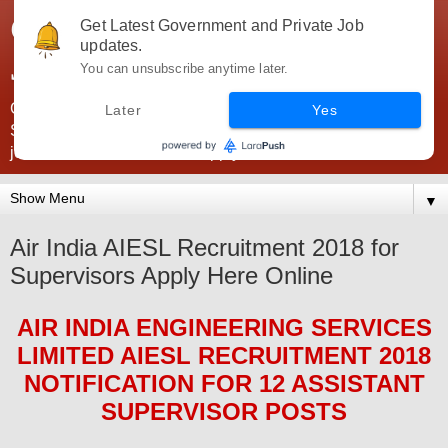
Government Jobs India -
Get Latest Government and Private Job
updates.
JobsGovInd
You can unsubscribe anytime later.
Government Jobs India. Find here all types of Govt jobs for
Later
Yes
SSC, UPSC, Navy, Army, Teaching, Banking, government
jobs information and direct apply from here
▼
Air India AIESL Recruitment 2018 for
Supervisors Apply Here Online
AIR INDIA ENGINEERING SERVICES
LIMITED AIESL
RECRUITMENT 2018
NOTIFICATION FOR 12 ASSISTANT
SUPERVISOR
POS
TS