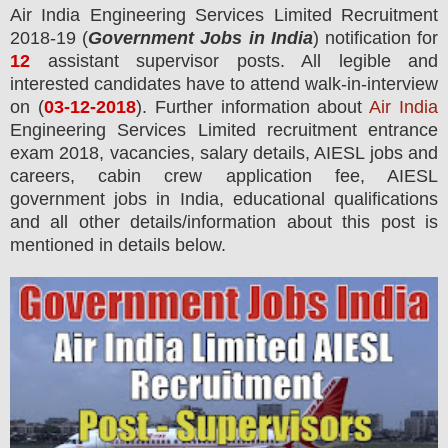
Air India Engineering Services Limited R
ecruitment
2018-19 (
Government Jobs in India
) notification for
12
assistant supervisor
posts.
All legible and
interested candidates have to attend walk-in-interview
on (
03
-12-2018
). Further information about
Air India
Engineering Services Limited recruitment entrance
exam 2018,
vacancies,
salary details, AIESL jobs and
careers, cabin crew application fee, AIESL
government jobs in India, educational qualifications
and all other details/information about this post is
mentioned in details below.