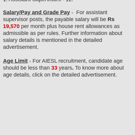
Salary/Pay and Grade Pay
- For assistant
supervisor
post
s, the payable salary will be
Rs
19,570
per month
plus house rent allowances as
admissible as per rules.
F
urther information about
salary details is mentioned in the detailed
advertisement.
Age Limit
- For AIESL
recruitment
, candidate age
should
be less than
33
years
.
To know more about
age details, click on the detailed advertisement.