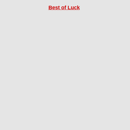
Best of Luck