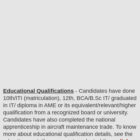
Educational Qualifications
-
C
andidates have done
10th/ITI (matriculation), 12th, BCA/B.Sc IT/ graduated
in IT/ diploma in AME
or its equivalent/
r
elevant/higher
qualification from a recognized board or university.
Candidates have also completed the national
apprenticeship in aircraft maintenance trade. To know
more about
educatio
nal
qualification
detail
s
,
see the