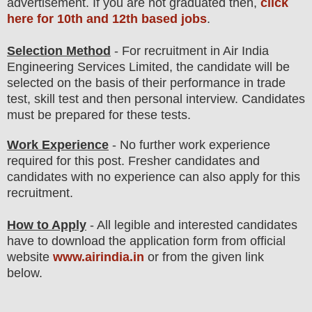
advertisement. If you are not graduated then,
click
here for 10th and 12th based jobs
.
Selection Method
- For
recruitment in Air India
Engineering Services Limited
, the candidate will be
selected on the basis of their performance in
trade
test, skill test
and then
personal
interview
. Candidates
must be prepared for
these tests.
Work Experience
- No further work experience
required for this post. Fresher candidates and
candidates with no experience can also apply for this
recruitment.
How to Apply
- All legible and interested candidates
have to download the application form from official
website
www.airindia.in
or from the given link
below.