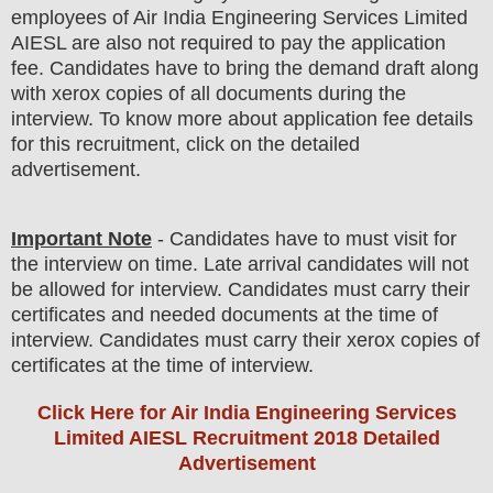
employees of
Air India Engineering Services Limited
AIESL
are
also
not required to pay the application
fee.
Candidates have t
o bring the demand draft along
with xerox copies of all documents during the
interview. To know more about application fee details
for this recruitment, click on the detailed
advertisement.
Important Note
- Candidates have to must visit for
the interview on time. Late arrival candidates will not
be allowed for interview. Candidates must carry their
certificates and needed documents at the time of
interview. Candidates must carry their xerox copies of
certificates at the time of interview.
Click Here for Air India Engineering Services
Limited AIESL Recruitment 2018 Detailed
Advertisement