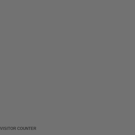
VISITOR COUNTER