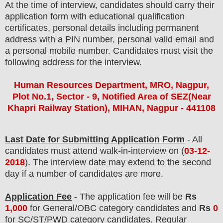
At the time of interview, candidates should carry their
application form with educational qualification
certificates, personal details including permanent
address with a PIN number, personal valid email and
a personal mobile number. Candidates must visit the
following address for the interview.
Human Resources Department, MRO, Nagpur,
Plot No.1, Sector - 9, Notified Area of SEZ(Near
Khapri Railway Station), MIHAN, Nagpur - 441108
Last Date for Submitting Application Form
- All
candidates must attend walk-in-interview on
(
03
-12-
2018
)
. The interview date may extend to the second
day if a number of candidates are more.
Application Fee
-
The
application fee will be
Rs
1,000
for
General
/
OBC
category
candidate
s and
Rs
0
for
SC/ST/PWD
category
candidate
s
.
Regular