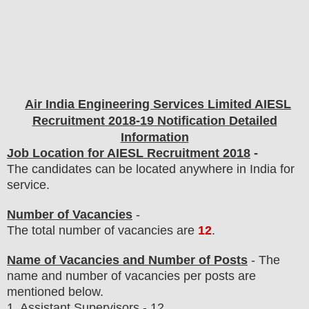
Air India Engineering Services Limited AIESL
Recruitment 2018-19 Notification Detailed
Information
Job Location for AIESL Recruitment 2018
-
The candidates can be located anywhere in India for
service.
Number of Vacancies
-
The total number of vacancies are
12
.
Name of Vacancies and Number of Posts
- The
name and number of vacancies per posts
are
mentioned below.
1. Assistant Supervisors - 12.