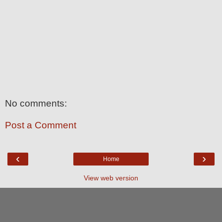
No comments:
Post a Comment
‹
›
Home
View web version