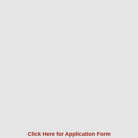
Click Here for Application Form