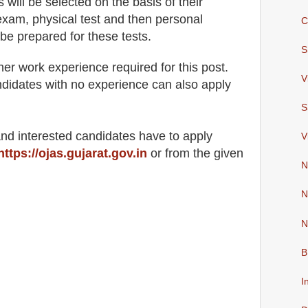
s will be selected on the basis of their
exam, physical test and then personal
C
be prepared for these tests
.
S
her work experience required for this post.
V
didates with no experience can also apply
S
 and interested candidates have to apply
V
https://ojas.gujarat.gov.in
or from the
given
N
N
N
B
I