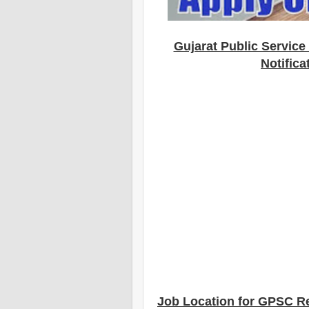
Gujarat Public Servic
Notifica
Job Location for GPSC R