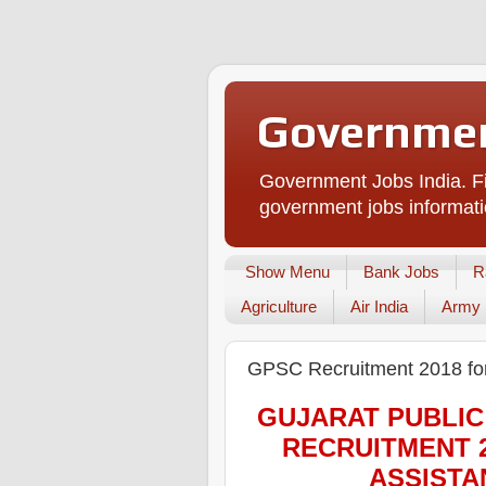
Governmen
Government Jobs India. Fi
government jobs informati
Show Menu
Bank Jobs
R
Agriculture
Air India
Army
GPSC Recruitment 2018 for
GUJARAT PUBLIC
RECRUITMENT 
ASSISTA