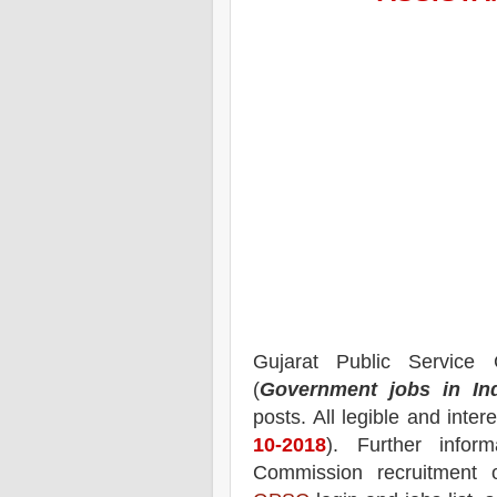
Gujarat Public Servic
(
Government jobs in In
posts.
All legible and inte
10-2018
). Further infor
Commission recruitment o