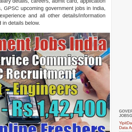
alary details, careers, admit card, application
ets, GPSC upcoming government jobs in India,
 experience and all other details/information
 in details below.
GOVER
JOBSG
YipitD
Data A