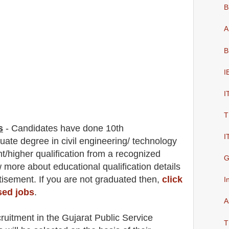
B
A
B
I
I
T
s
-
C
andidates have done 10th
I
duate degree in civil engineering/ technology
t/higher qualification from a recognized
G
ow more about
educatio
nal
qualification
detail
s
isement. If you are not graduated then,
click
I
sed jobs
.
A
cruitment in the Gujarat Public Service
T