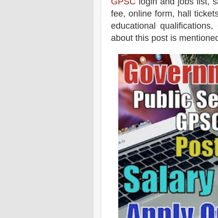
GPSC
login and jobs list, s
fee, online form, hall tick
educational qualifications,
about this post is mentioned