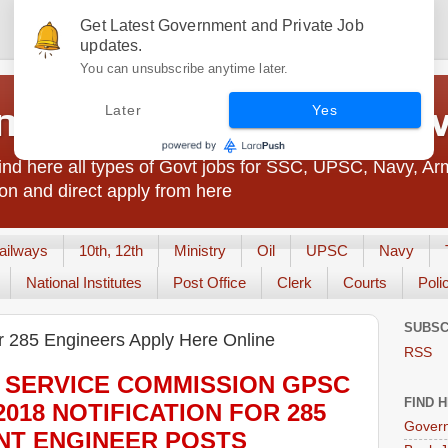
Get Latest Government and Private Job
updates.
You can unsubscribe anytime later.
t Jobs India - JobsGo
Later
Yes
nd here all types of Govt jobs for SSC, UPSC, Navy, Ar
on and direct apply from here
ailways
10th, 12th
Ministry
Oil
UPSC
Navy
National Institutes
Post Office
Clerk
Courts
Poli
SUBSC
 285 Engineers Apply Here Online
RSS
 SERVICE COMMISSION GPSC
FIND 
2018
NOTIFICATION FOR 285
Govern
NT ENGINEER
POS
TS