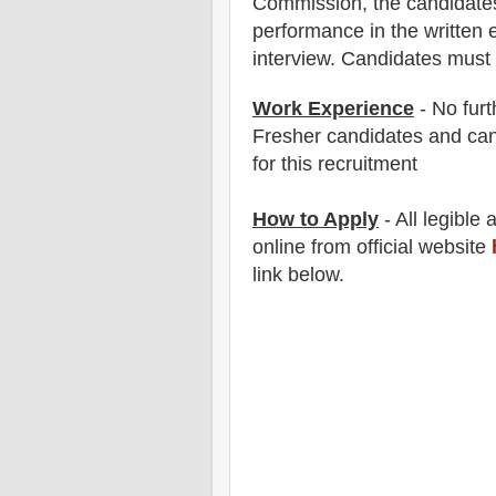
Commission
, the candidate
performance in the written 
interview. Candidates must 
Work Experience
- No furt
Fresher candidates and can
for this recruitment
How to Apply
- All legible
online from official website
link below
.