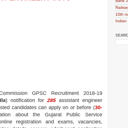
Bank J
Railwa
10th n
Indian
SEARC
e Commission GPSC
Recruitment 2018-19
dia
) notification for
285
assistant engineer
rested candidates can apply on or before (
30
-
mation about the Gujarat Public Service
nline registration and exams,
vacancies,