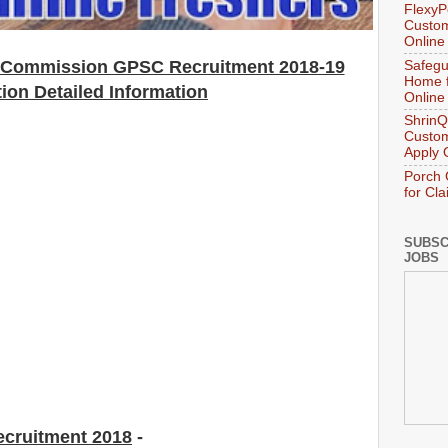
FlexyP
Custom
Online
e Commission GPSC Recruitment 2018-19
Safegu
Home f
tion Detailed Information
Online
ShrinQ
Custom
Apply 
Porch 
for Cl
SUBSC
JOBS
ecruitment 2018
-