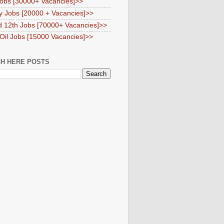
obs [30000+ Vacancies]>>
y Jobs [20000 + Vacancies]>>
d 12th Jobs [70000+ Vacancies]>>
 Oil Jobs [15000 Vacancies]>>
H HERE POSTS