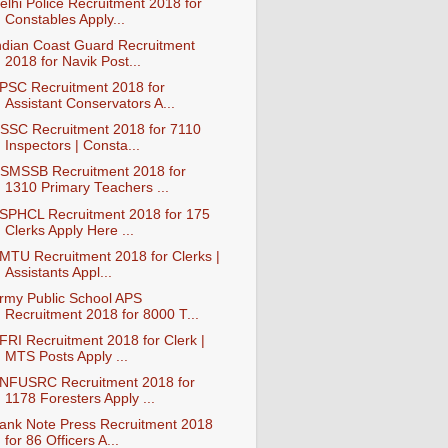
elhi Police Recruitment 2018 for
Constables Apply...
ndian Coast Guard Recruitment
2018 for Navik Post...
PSC Recruitment 2018 for
Assistant Conservators A...
SSC Recruitment 2018 for 7110
Inspectors | Consta...
SMSSB Recruitment 2018 for
1310 Primary Teachers ...
SPHCL Recruitment 2018 for 175
Clerks Apply Here ...
MTU Recruitment 2018 for Clerks |
Assistants Appl...
rmy Public School APS
Recruitment 2018 for 8000 T...
FRI Recruitment 2018 for Clerk |
MTS Posts Apply ...
NFUSRC Recruitment 2018 for
1178 Foresters Apply ...
ank Note Press Recruitment 2018
for 86 Officers A...