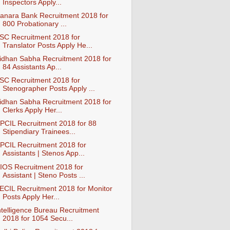
Inspectors Apply...
anara Bank Recruitment 2018 for
800 Probationary ...
SC Recruitment 2018 for
Translator Posts Apply He...
idhan Sabha Recruitment 2018 for
84 Assistants Ap...
SC Recruitment 2018 for
Stenographer Posts Apply ...
idhan Sabha Recruitment 2018 for
Clerks Apply Her...
PCIL Recruitment 2018 for 88
Stipendiary Trainees...
PCIL Recruitment 2018 for
Assistants | Stenos App...
IOS Recruitment 2018 for
Assistant | Steno Posts ...
ECIL Recruitment 2018 for Monitor
Posts Apply Her...
ntelligence Bureau Recruitment
2018 for 1054 Secu...