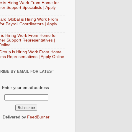
e is Hiring Work From Home for
er Support Specialists | Apply
ard Global is Hiring Work From
or Payroll Coordinators | Apply
 is Hiring Work From Home for
er Support Representatives |
Online
Group is Hiring Work From Home
aims Representatives | Apply Online
RIBE BY EMAIL FOR LATEST
Enter your email address:
Delivered by
FeedBurner