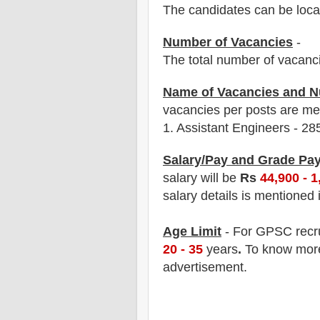
The candidates can be locat
Number of Vacancies
-
The total number of vacanc
Name of Vacancies and N
vacancies per posts
are
men
1.
Assistant Engineers - 28
Salary/Pay and Grade Pa
salary will be
Rs
44,900 - 1
salary details is mentioned 
Age Limit
- For GPSC
recr
20 - 35
years
.
To know more 
advertisement.