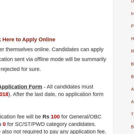
D
I
P
k Here to Apply Online
H
er themselves online. Candidates can apply
R
cation sent via offline mode will be summarily
B
rejected for sure.
B
 Application Form
- All candidates must
A
2018
). After the last date, no application form
A
T
ication fee will be
Rs
100
for
General
/
OBC
s
0
for
SC/ST/PWD
category
candidate
s
.
B
e also not required to pay any application fee.