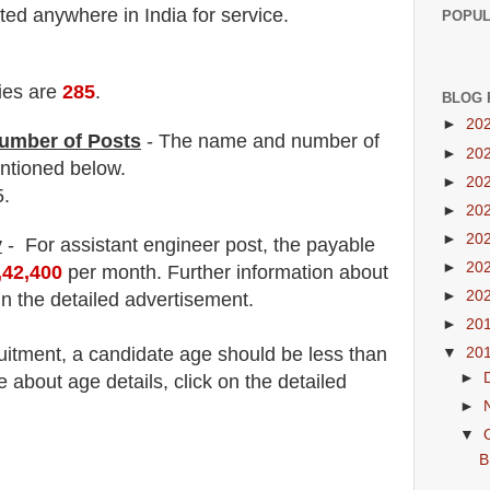
ed anywhere in India for service.
POPUL
ies are
285
.
BLOG 
►
20
umber of Posts
- The name and number of
►
20
tioned below.
►
20
5.
►
20
►
20
y
- For assistant engineer post,
the payable
►
20
,42,400
per month
.
F
urther information about
►
20
in the detailed advertisement.
►
20
uitment
, a candidate age should be less than
▼
20
►
about age details, click on the detailed
►
▼
B