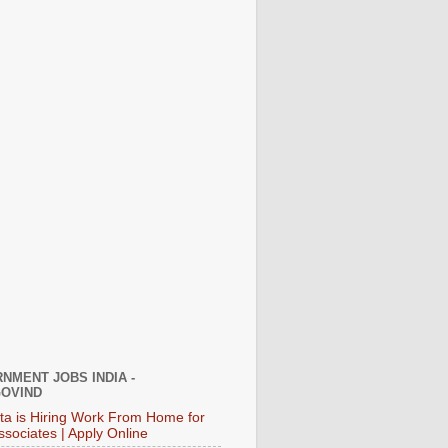
NMENT JOBS INDIA -
OVIND
ata is Hiring Work From Home for
ssociates | Apply Online