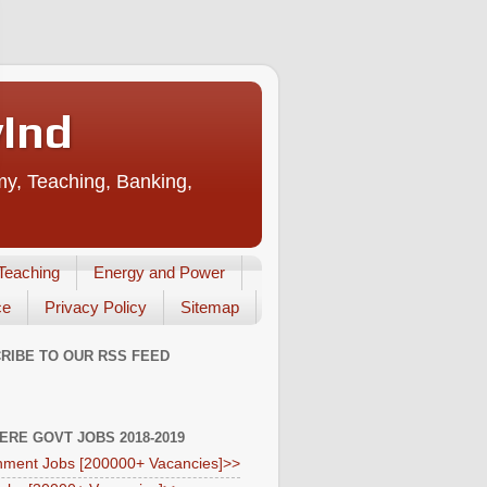
vInd
my, Teaching, Banking,
Teaching
Energy and Power
ce
Privacy Policy
Sitemap
RIBE TO OUR RSS FEED
HERE GOVT JOBS 2018-2019
ment Jobs [200000+ Vacancies]>>