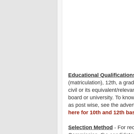
Educational Qualification
(matriculation), 12th, a gra
civil or its equivalent/
r
elevan
board or university. To kn
as post wise
,
see the advert
here for 10th and 12th ba
Selection Method
- For
re