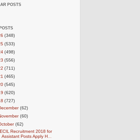
AR POSTS
POSTS
26
(348)
25
(533)
24
(498)
23
(556)
22
(711)
21
(465)
20
(545)
19
(620)
18
(727)
December
(62)
November
(60)
October
(62)
ECIL Recruitment 2018 for
Assistant Posts Apply H...