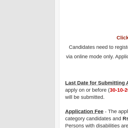
Clic
Candidates need to regist
via online mode only. Appli
Last Date for Submitting
apply on or before (
30
-10-
will be submitted.
Application Fee
-
The
appl
category
candidate
s and
R
Persons with disabilities ar