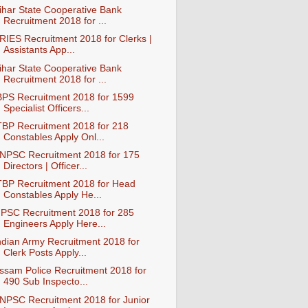
ihar State Cooperative Bank
Recruitment 2018 for ...
RIES Recruitment 2018 for Clerks |
Assistants App...
ihar State Cooperative Bank
Recruitment 2018 for ...
BPS Recruitment 2018 for 1599
Specialist Officers...
TBP Recruitment 2018 for 218
Constables Apply Onl...
NPSC Recruitment 2018 for 175
Directors | Officer...
TBP Recruitment 2018 for Head
Constables Apply He...
PSC Recruitment 2018 for 285
Engineers Apply Here...
ndian Army Recruitment 2018 for
Clerk Posts Apply...
ssam Police Recruitment 2018 for
490 Sub Inspecto...
NPSC Recruitment 2018 for Junior