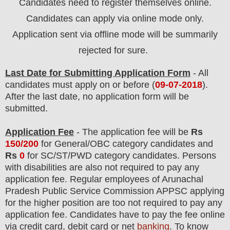
Candidates need to register themselves online.
Candidates can apply via online mode only.
Application sent via offline mode will be summarily
rejected for sure.
Last Date for Submitting Application Form
- All
candidates must apply on or before (
09-07-2018
).
After the last date, no application form will be
submitted.
Application Fee
-
The
application fee will be
Rs
150/200
for
General
/
OBC
category
candidate
s and
Rs
0
for
SC/ST/PWD
category
candidate
s
.
Persons
with disabilities are also not required to pay any
application fee. Regular employees of
Arunachal
Pradesh Public Service Commission APPSC
applying
for the higher position are
too
not required to pay any
application fee.
Candidates have t
o pay the fee online
via credit card, debit card or net
banking
. To know