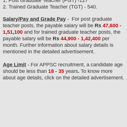
1.
Post Graduate Teacher (PGT) -127
2. Trained Graduate Teacher (TGT) - 540.
Salary/Pay and Grade Pay
- For post graduate
teacher posts,
the payable salary will be
Rs
47,600 -
1,51,100
and for
trained graduate teacher posts,
the
payable salary will be
Rs
44,900 - 1,42,400
per
month
.
F
urther information about salary details is
mentioned in the detailed advertisement.
Age Limit
- For APPSC
recruitment
, a candidate age
should be less than
18 - 35
years
.
To know more
about age details, click on the detailed advertisement.