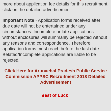
more about application fee details for this recruitment,
click on the detailed advertisement.
Important Note
- Application forms received after
due date will not be entertained under any
circumstances. Incomplete or late applications
without enclosures will summarily be rejected without
any reasons and correspondence. Therefore
application forms must reach before the last date.
Belated/Incomplete applications are liable to be
rejected.
Click Here for Arunachal Pradesh Public Service
Commission APPSC Recruitment 2018 Detailed
Advertisement
Best of Luck