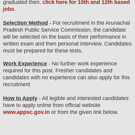
graduated then,
click here for 10th and 12th based
jobs
.
Selection Method
- For
recruitment in the Arunachal
Pradesh Public Service Commission
, the candidate
will be selected on the basis of their performance in
written exam and then
personal
interview
. Candidates
must be prepared for
these tests.
Work Experience
- No further work experience
required for this post. Fresher candidates and
candidates with no experience can also apply for this
recruitment
How to Apply
- All legible and interested candidates
have to apply online from official website
www.appsc.gov.in
or from the
given link below
.