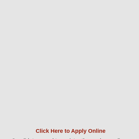
Click Here to Apply Online