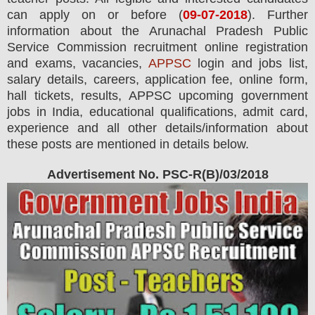
can apply on or before (
09
-07-2018
). Further
information about the Arunachal Pradesh Public
Service Commission recruitment online registration
and exams,
vacancies,
APPSC
login and jobs list,
salary details, careers, application fee, online form,
hall tickets, results, APPSC upcoming government
jobs in India, educational qualifications, admit card,
experience and all other details/information about
these posts are mentioned in details below.
Advertisement No. PSC-R(B)/03/2018