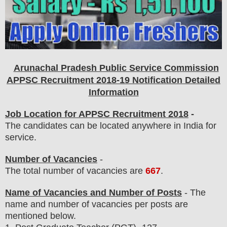
Arunachal Pradesh Public Service Commission
APPSC Recruitment 2018-19 Notification Detailed
Information
Job Location for APPSC Recruitment 2018
-
The candidates can be located anywhere in India for
service.
Number of Vacancies
-
The total number of vacancies are
667
.
Name of Vacancies and Number of Posts
- The
name and number of vacancies per posts
are
mentioned below.