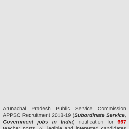
Arunachal Pradesh Public Service Commission
APPSC
Recruitment 2018-19 (
Subordinate Service,
Government jobs in India
) notification for
667
teacher
posts.
All legible and interested candidates