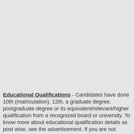
Educational Qualifications
-
C
andidates have done
10th (matriculation), 12th, a graduate degree,
postgraduate degree or its equivalent/
r
elevant/higher
qualification from a recognized board or university. To
know more about
educatio
nal
qualification
detail
s as
post wise
,
see the advertisement. If you are not