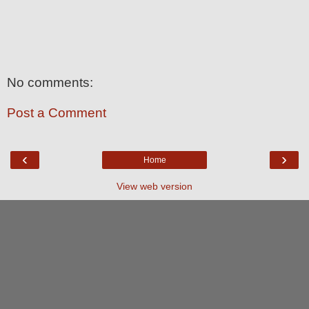
No comments:
Post a Comment
‹
›
Home
View web version