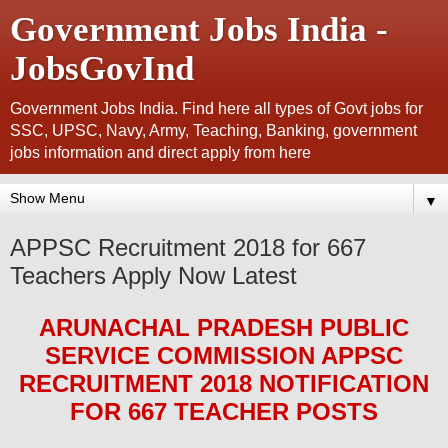
Government Jobs India -
JobsGovInd
Government Jobs India. Find here all types of Govt jobs for
SSC, UPSC, Navy, Army, Teaching, Banking, government
jobs information and direct apply from here
▼
APPSC Recruitment 2018 for 667
Teachers Apply Now Latest
ARUNACHAL PRADESH PUBLIC
SERVICE COMMISSION APPSC
RECRUITMENT 2018
NOTIFICATION
FOR 667 TEACHER
POS
TS