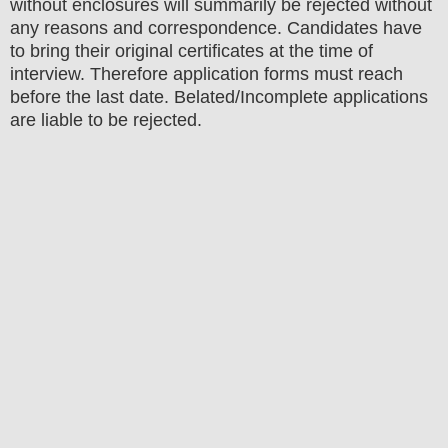
without enclosures will summarily be rejected without
any reasons and correspondence. Candidates have
to bring their original certificates at the time of
interview. Therefore application forms must reach
before the last date. Belated/Incomplete applications
are liable to be rejected.