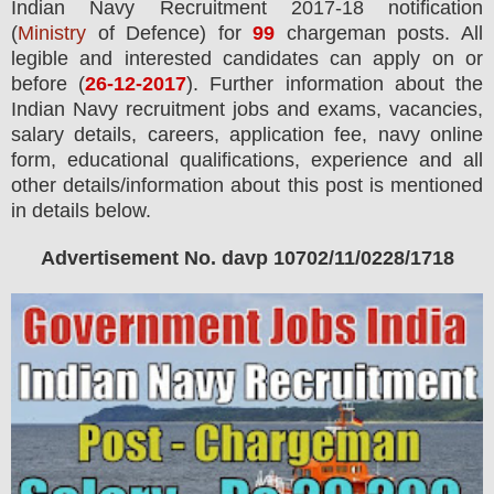
Indian Navy
Recruitment 2017-18 notification
(
Ministry
of Defence) for
99
chargeman
posts.
All
legible and interested candidates can apply on or
before (
26
-12-2017
). Further information about the
Indian Navy recruitment jobs and exams,
vacancies,
salary details, careers, application fee, navy online
form, educational qualifications, experience and all
other details/information about this post is mentioned
in details below.
Advertisement No. davp 10702/11/0228/1718