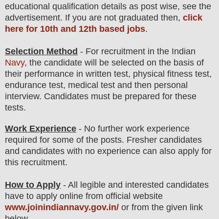
educatio
nal
qualification
detail
s as post wise
,
see the
advertisement. If you are not graduated then,
click
here for 10th and 12th based jobs
.
Selection Method
- For
recruitment in the Indian
Navy
, the candidate will be selected on the basis of
their performance in written test, physical fitness test,
endurance test, medical test and then
personal
interview
. Candidates must be prepared for
these
tests.
Work Experience
- No further work experience
required for some of the posts. Fresher candidates
and candidates with no experience can also apply for
this recruitment.
How to Apply
-
All legible and interested candidates
have to apply online from official website
www.joinindiannavy.gov.in/
or from the
given link
below
.