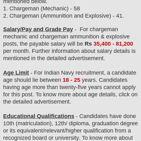
mentioned below.
1.
Chargeman (Mechanic) - 58
2. Chargeman (Ammunition and Explosive) - 41.
Salary/Pay and Grade Pay
- For chargeman
mechanic and chargeman ammunition & explosive
post
s, the payable salary will be
Rs
35,400 - 81
,200
per month.
F
urther information about salary details is
mentioned in the detailed advertisement.
Age Limit
- For Indian Navy
recruitment
, a candidate
age should lie between
18 - 25
years. Candidates
having age more than twenty-five years cannot apply
for this post. To know more about age details, click on
the detailed advertisement.
Educational Qualifications
-
C
andidates have done
10th (matriculation), 12th/ diploma, graduation degree
or its equivalent/
r
elevant/higher qualification from a
recognized board or university. To know more about