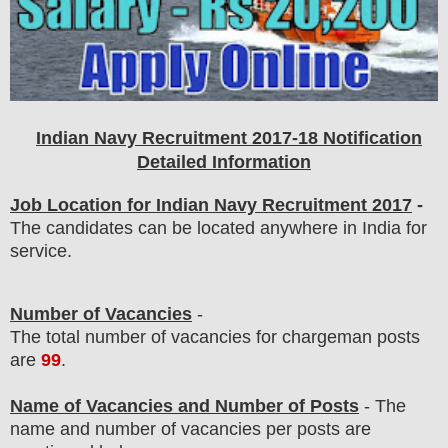
Indian Navy Recruitment 2017-18 Notification
Detailed Information
Job Location for Indian Navy Recruitment 2017
-
The candidates can be located anywhere in India for
service.
Number of Vacancies
-
The total number of vacancies for chargeman posts
are
99
.
Name of Vacancies and Number of Posts
- The
name and number of vacancies per posts
are