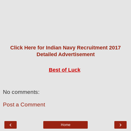
Click Here for Indian Navy Recruitment 2017
Detailed Advertisement
Best of Luck
No comments:
Post a Comment
‹
›
Home