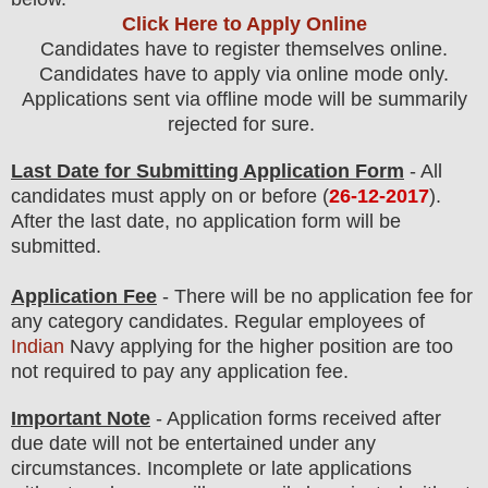
Click Here to Apply Online
Candidates have to register themselves online.
Candidates have to apply via online mode only.
Applications sent via offline mode will be summarily
rejected for sure.
Last Date for Submitting Application Form
- All
candidates must apply on or before (
26-12-2017
).
After the last date, no application form will be
submitted.
Application Fee
-
There will be no
application fee for
any
category
candidate
s
. Regular employees of
Indian
Navy
applying for the higher position are
too
not required to pay any application fee.
Important Note
- Application forms received after
due date will not be entertained under any
circumstances. Incomplete or late applications