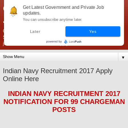
Government Jobs India -
Get Latest Government and Private Job
updates.
JobsGovInd
You can unsubscribe anytime later.
Government Jobs India. Find here all types of Govt jobs for
Later
Yes
SSC, UPSC, Navy, Army, Teaching, Banking, government
jobs information and direct apply from here
▼
Indian Navy Recruitment 2017 Apply
Online Here
INDIAN NAVY
RECRUITMENT 2017
NOTIFICATION FOR
99 CHARGEMAN
POS
TS