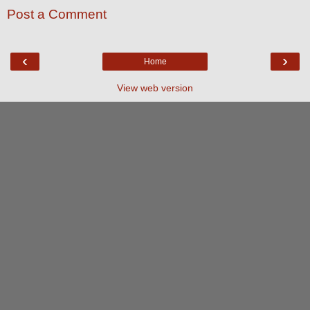
Post a Comment
‹
›
Home
View web version