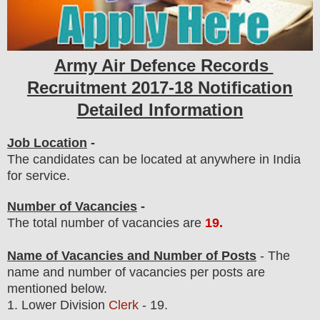
Army Air Defence Records
Recruitment 2017-18 Notification
Detailed Information
Job Location
-
The candidates can be located at anywhere in India
for service.
Number of Vacancies
-
The total number of vacancies are
19
.
Name of Vacancies and Number of Posts
- The
name and number of vacancies per posts
are
mentioned below.
1.
Lower Division
Clerk
- 19.