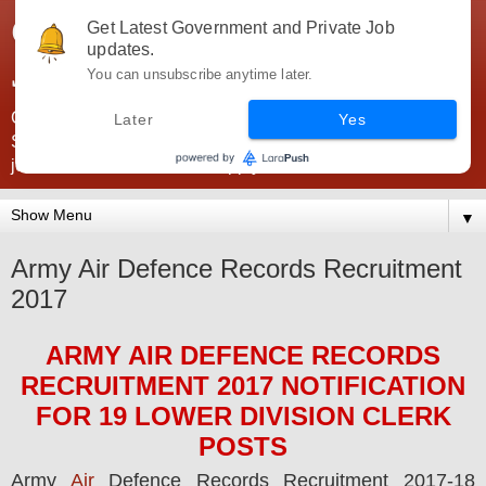
Government Jobs India -
Get Latest Government and Private Job
updates.
JobsGovInd
You can unsubscribe anytime later.
Government Jobs India. Find here all types of Govt jobs for
Later
Yes
SSC, UPSC, Navy, Army, Teaching, Banking, government
jobs information and direct apply from here
▼
Army Air Defence Records Recruitment
2017
ARMY AIR DEFENCE RECORDS
RECRUITMENT 2017
NOTIFICATION
FOR 19 LOWER DIVISION CLERK
POS
TS
Army
Air
Defence Records
Recruitment 2017-18