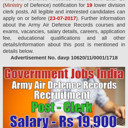
(
Ministry
of Defence) notification for
19
lower division
clerk
posts.
All legible and interested candidates can
apply on or before (
23
-07-2017
). Further information
about the Army Air Defence Records courses and
exams,
vacancies,
salary details, careers, application
fee, educational qualifications and all other
details/information about this post is mentioned in
details below.
Advertisement No. davp 10620/11/0001/1718