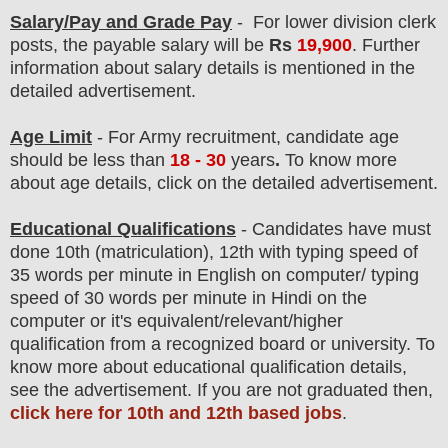
Salary/Pay and Grade Pay
- For lower division clerk
post
s, the payable salary will be
Rs
19,900
.
F
urther
information about salary details is mentioned in the
detailed advertisement.
Age Limit
- For Army
recruitment
, candidate age
should be less than
18 - 30
years
.
To know more
about age details, click on the detailed advertisement.
Educational Qualifications
-
C
andidates have must
done 10th (matriculation), 12th with typing speed of
35 words per minute in English on computer/ typing
speed of 30 words per minute in Hindi on the
computer
or it's equivalent/
r
elevant/higher
qualification from a recognized board or university. To
know more about
educatio
nal
qualification
detail
s
,
see the advertisement. If you are not graduated then,
click here for 10th and 12th based jobs
.