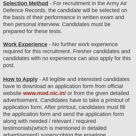
Selection Method
- For
recruitment in the Army Air
Defence Records
, the candidate will be selected on
the basis of their performance in
written exam
and
then
personal
interview
. Candidates must be
prepared for
these tests.
Work Experience
- No further work experience
required for this recruitment. Fresher candidates and
candidates with no experience can also apply for this
post.
How to Apply
- All legible and interested candidates
have to download an application form from official
website
www.mod.nic.in/
or from the
given detailed
advertisement
.
Candidates have to take a printout of
application form. After printout, candidates must fill
the application form and send the application form
along with needed / relevant / required
testimonials(which is mentioned in detailed
advertisement) superscribing the envelope