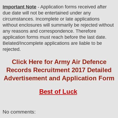
Important Note
- Application forms received after
due date will not be entertained under any
circumstances. Incomplete or late applications
without enclosures will summarily be rejected without
any reasons and correspondence. Therefore
application forms must reach before the last date.
Belated/Incomplete applications are liable to be
rejected.
Click Here for Army Air Defence
Records Recruitment 2017 Detailed
Advertisement and Application Form
Best of Luck
No comments: