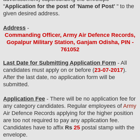
"
Application for the post of 'Name of Post'
" to the
given desired address.
Address
-
Commanding Officer, Army Air Defence Records,
Gopalpur Military Station, Ganjam Odisha, PIN -
761052
Last Date for Submitting Application Form
- All
candidates must apply on or before (
23
-07-2017
).
After the last date, no application form will be
submitted.
Application Fee
-
There will be no
application fee
for
any
category
candidate
s
.
Regular employees of
Army
Air Defence Records
applying for the higher position
are
too
not required to pay any application fee.
Candidates have to affix
Rs
25
postal stamp with the
envelope.