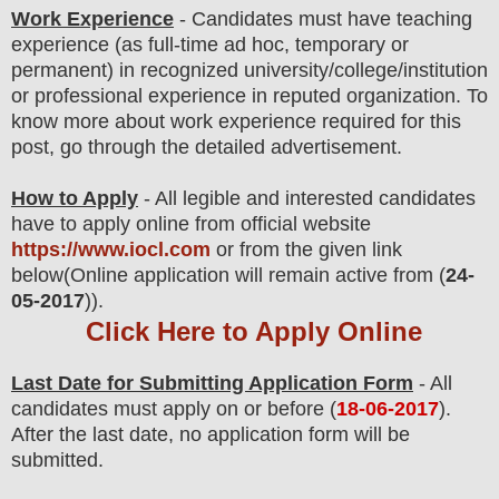
Work Experience
- Candidates must have teaching
experience (as full-time ad hoc, temporary or
permanent) in recognized university/college/institution
or professional experience in reputed organization. To
know more about work experience required for this
post, go through the detailed advertisement.
How to Apply
- All legible and interested candidates
have to apply online from official website
https://www.iocl.com
or from the
given link
below
(Online application will remain active from (
24-
05-2017
)).
Click Here to Apply Online
Last Date for Submitting Application Form
- All
candidates must apply on or before (
18
-06-2017
).
After the last date, no application form will be
submitted.