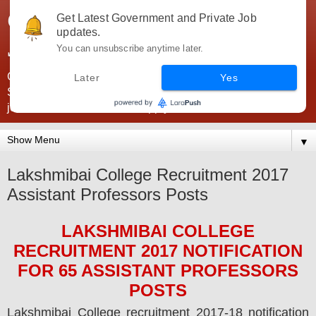
Government Jobs India -
Get Latest Government and Private Job
updates.
JobsGovInd
You can unsubscribe anytime later.
Government Jobs India. Find here all types of Govt jobs for
Later
Yes
SSC, UPSC, Navy, Army, Teaching, Banking, government
jobs information and direct apply from here
▼
Lakshmibai College Recruitment 2017
Assistant Professors Posts
LAKSHMIBAI COLLEGE
RECRUITMENT 2017
NOTIFICATION
FOR
65 ASSISTANT PROFESSORS
POS
TS
Lakshmibai College
recruitment 2017-18 notification