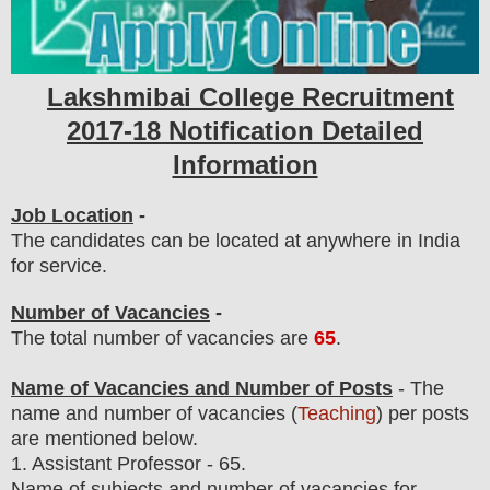
Lakshmibai College Recruitment
2017-18 Notification Detailed
Information
Job Location
-
The candidates can be located at anywhere in India
for service.
Number of Vacancies
-
The total number of vacancies are
65
.
Name of Vacancies and Number of Posts
- The
name and number of vacancies (
Teaching
) per posts
are
mentioned below.
1.
Assistant Professor - 65.
Name of subjects and number of vacancies for