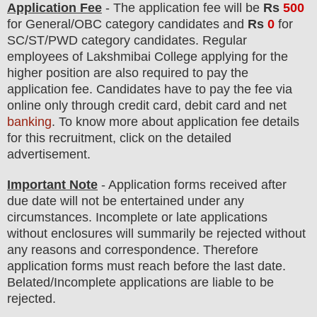
Application Fee
-
The
application fee will be
Rs
500
for
General
/
OBC
category
candidate
s and
Rs
0
for
SC/ST/PWD
category
candidate
s
.
Regular
employees of
Lakshmibai College
applying for the
higher position are
also
required to pay the
application fee.
Candidates have t
o pay the fee via
online only through credit card, debit card and net
banking
. To know more about application fee details
for this recruitment, click on the detailed
advertisement.
Important Note
- Application forms received after
due date will not be entertained under any
circumstances. Incomplete or late applications
without enclosures will summarily be rejected without
any reasons and correspondence. Therefore
application forms must reach before the last date.
Belated/Incomplete applications are liable to be
rejected.