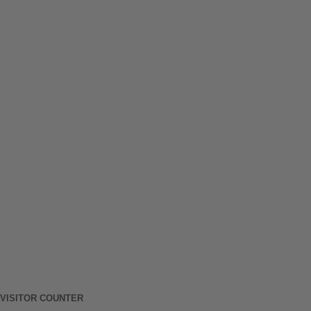
VISITOR COUNTER