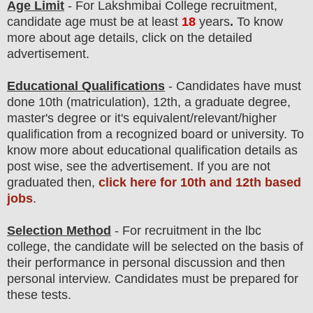
Age Limit
- For Lakshmibai College
recruitment
,
candidate age must be at least
18
years
.
To know
more about age details, click on the detailed
advertisement.
Educational Qualifications
-
C
andidates have must
done 10th (matriculation), 12th, a graduate degree,
master's degree
or it's equivalent/
r
elevant/higher
qualification from a recognized board or university. To
know more about
educatio
nal
qualification
detail
s as
post wise
,
see the advertisement. If you are not
graduated then,
click here for 10th and 12th based
jobs
.
Selection Method
- For
recruitment in the lbc
college
, the candidate will be selected on the basis of
their performance in personal discussion and then
personal
interview
. Candidates must be prepared for
these tests.