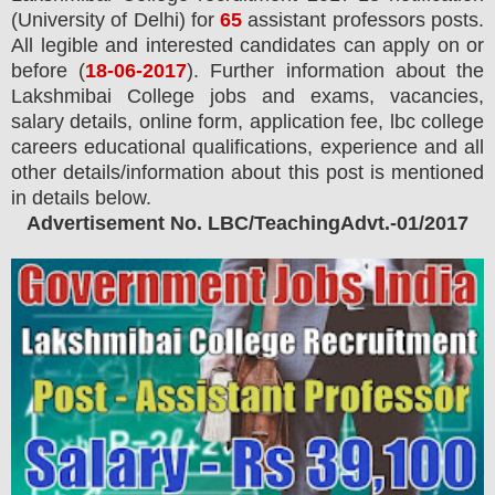
(University of Delhi) for
65
assistant professors posts.
All legible and interested candidates can apply on or
before (
18
-06-2017
). Further information about the
Lakshmibai College jobs and exams,
vacancies,
salary details, online form, application fee, lbc college
careers educational qualifications, experience and all
other details/information about this post is mentioned
in details below.
Advertisement No. LBC/TeachingAdvt.-01/2017