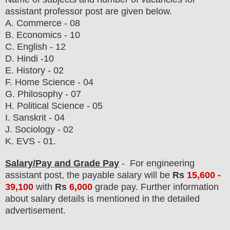
assistant professor post are given below.
A. Commerce - 08
B. Economics - 10
C. English - 12
D. Hindi -10
E. History - 02
F. Home Science - 04
G. Philosophy - 07
H. Political Science - 05
I. Sanskrit - 04
J. Sociology - 02
K. EVS - 01.
Salary/Pay and Grade Pay
- For engineering
assistant post
, the payable salary will be
Rs
15,600 -
39,100
with
Rs
6,000
grade pay.
F
urther information
about salary details is mentioned in the detailed
advertisement.