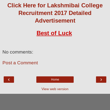
Click Here for Lakshmibai College
Recruitment 2017 Detailed
Advertisement
Best of Luck
No comments:
Post a Comment
‹
›
Home
View web version