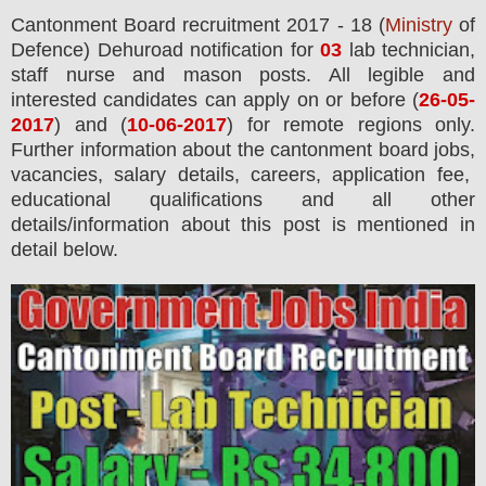
Cantonment Board
recruitment 2017 - 18 (
Ministry
of
Defence) Dehuroad notification for
03
lab technician,
staff nurse and mason
posts.
All legible and
interested candidates can apply on or before (
26
-05-
2017
) and
(
10
-06-2017
) for remote regions only
.
Further information about the cantonment board jobs,
vacancies,
salary details, careers, application fee,
educational qualifications and all other
details/information about this post is mentioned in
detail below.