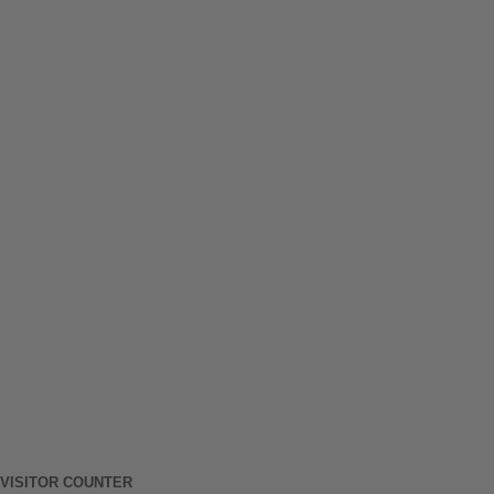
VISITOR COUNTER