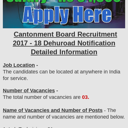
Cantonment Board
Recruitment
2017 - 18 Dehuroad Notification
Detailed Information
Job Location
-
The candidates can be located at anywhere in India
for service.
Number of Vacancies
-
The total number of vacancies are
03
.
Name of Vacancies and Number of Posts
- The
name and number of vacancies
are
mentioned below.