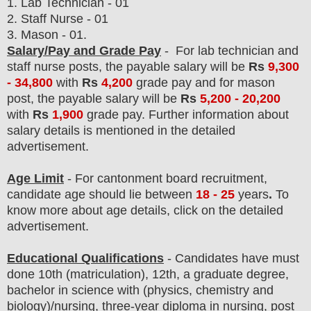
1. Lab Technician - 01
2. Staff Nurse - 01
3. Mason - 01.
Salary/Pay and Grade Pay
- For lab technician and
staff nurse posts
, the payable salary will be
Rs
9,300
- 34,800
with
Rs
4,200
grade pay and
for mason
post
, the payable salary will be
Rs
5,200 - 20,200
with
Rs
1,900
grade pay
.
F
urther information about
salary details is mentioned in the detailed
advertisement.
Age Limit
- For cantonment board
recruitment
,
candidate age should lie between
18 - 25
years
.
To
know more about age details, click on the detailed
advertisement.
Educational Qualifications
-
C
andidates have must
done 10th (matriculation), 12th
, a graduate degree,
bachelor in science with (physics, chemistry and
biology)
/nursing, three-year diploma in nursing, post