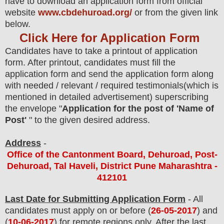
have to download an application form from official
website
www.cbdehuroad.org/
or from the
given link
below.
Click Here for Application Form
Candidates have to take a printout of application
form. After printout, candidates must fill the
application form and send the application form along
with needed / relevant / required testimonials(which is
mentioned in detailed advertisement) superscribing
the envelope "
Application for the post of 'Name of
Post'
" to the given desired address.
Address
-
Office of the Cantonment Board, Dehuroad, Post-
Dehuroad, Tal Haveli, District Pune Maharashtra -
412101
Last Date for Submitting Application Form
- All
candidates must apply on or before (
26
-05-2017
)
and
(
10
-06-2017
) for remote regions only
. After the last