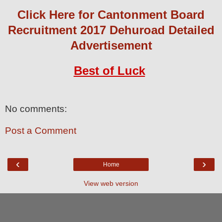
Click Here for Cantonment Board
Recruitment 2017 Dehuroad Detailed
Advertisement
Best of Luck
No comments:
Post a Comment
‹
›
Home
View web version