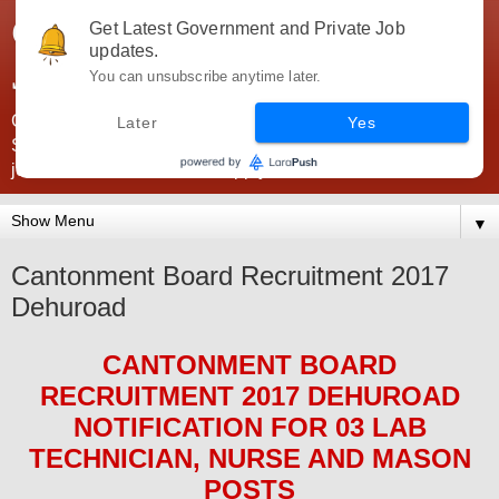
Government Jobs India -
Get Latest Government and Private Job
updates.
JobsGovInd
You can unsubscribe anytime later.
Government Jobs India. Find here all types of Govt jobs for
Later
Yes
SSC, UPSC, Navy, Army, Teaching, Banking, government
jobs information and direct apply from here
▼
Cantonment Board Recruitment 2017
Dehuroad
CANTONMENT BOARD
RECRUITMENT 2017 DEHUROAD
NOTIFICATION FOR 03
LAB
TECHNICIAN, NURSE AND MASON
POS
TS