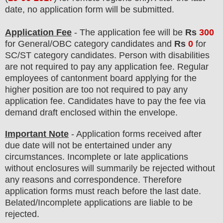
date, no application form will be submitted.
Application Fee
-
The
application fee will be
Rs
300
for
General
/
OBC
category
candidate
s and
Rs
0
for
SC/ST
category
candidate
s
.
Person with disabilities
are not required to pay any application fee. Regular
employees of
cantonment board
applying for the
higher position are
too
not required to pay any
application fee.
Candidates have t
o pay the fee via
demand draft enclosed within the envelope.
Important Note
- Application forms received after
due date will not be entertained under any
circumstances. Incomplete or late applications
without enclosures will summarily be rejected without
any reasons and correspondence. Therefore
application forms must reach before the last date.
Belated/Incomplete applications are liable to be
rejected.