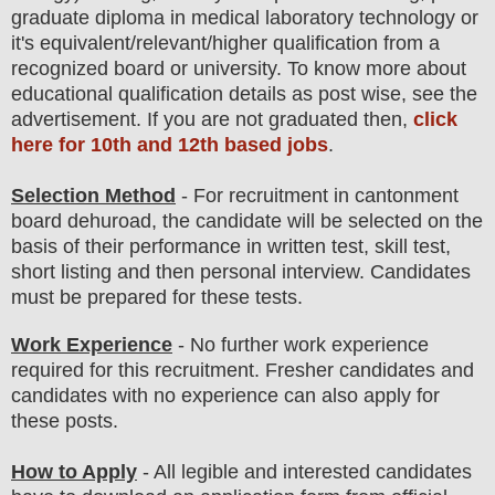
graduate diploma in medical laboratory technology
or
it's equivalent/
r
elevant/higher qualification from a
recognized board or university. To know more about
educatio
nal
qualification
detail
s as post wise
,
see the
advertisement. If you are not graduated then,
click
here for 10th and 12th based jobs
.
Selection Method
- For
recruitment in cantonment
board dehuroad
, the candidate will be selected on the
basis of their performance in
written test, skill test,
short listing
and then
personal
interview
. Candidates
must be prepared for
these tests.
Work Experience
- No further work experience
required for this recruitment. Fresher candidates and
candidates with no experience can also apply for
these posts.
How to Apply
- All legible and interested candidates